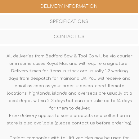
DELIVERY INFORMATION
SPECIFICATIONS
CONTACT US
All deliveries from Bedford Saw & Tool Co will be via courier
or in some cases Royal Mail and will require a signature.
Delivery times for items in stock are usually 1-2 working
days from despatch for mainland UK. You will receive and
email as soon as your order is despatched. Remote
locations, highlands, islands and overseas are usually at a
local depot within 2-3 days but can can take up to 14 days
for them to deliver.
Free delivery applies to some products and collection in
store is also available (please contact us before ordering).
Freight companies with tail lift vehicles may be used for