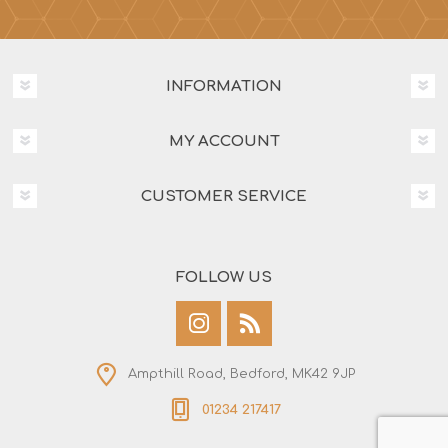
INFORMATION
MY ACCOUNT
CUSTOMER SERVICE
FOLLOW US
Ampthill Road, Bedford, MK42 9JP
01234 217417