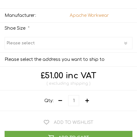
Manufacturer:
Apache Workwear
*
Shoe Size
Please select the address you want to ship to
£51.00 inc VAT
excluding
shipping
Qty:
ADD TO WISHLIST