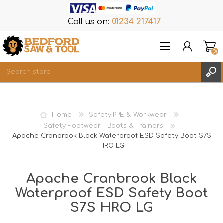
Call us on:
01234 217417
(0)
Items
REGISTER
Home
Safety PPE & Workwear
LOG IN
Safety Footwear - Boots & Trainers
Apache Cranbrook Black Waterproof ESD Safety Boot S7S
WISHLIST
(0)
HRO LG
Apache Cranbrook Black
Waterproof ESD Safety Boot
S7S HRO LG