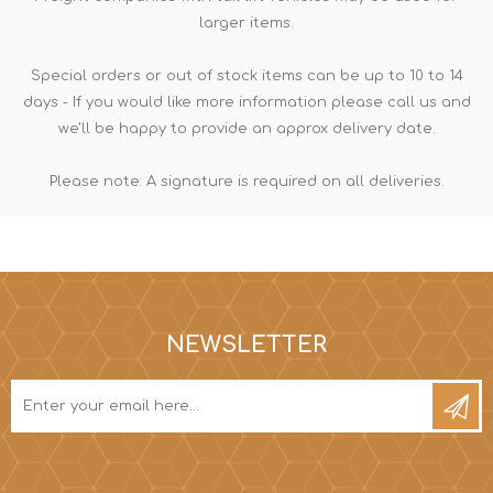
larger items.
Special orders or out of stock items can be up to 10 to 14
days - If you would like more information please call us and
we'll be happy to provide an approx delivery date.
Please note: A signature is required on all deliveries.
NEWSLETTER