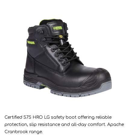
Certified S7S HRO LG safety boot offering reliable
protection, slip resistance and all-day comfort. Apache
Cranbrook range.