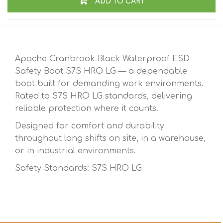
ADD TO CART
Apache Cranbrook Black Waterproof ESD
Safety Boot S7S HRO LG — a dependable
boot built for demanding work environments.
Rated to S7S HRO LG standards, delivering
reliable protection where it counts.
Designed for comfort and durability
throughout long shifts on site, in a warehouse,
or in industrial environments.
Safety Standards: S7S HRO LG