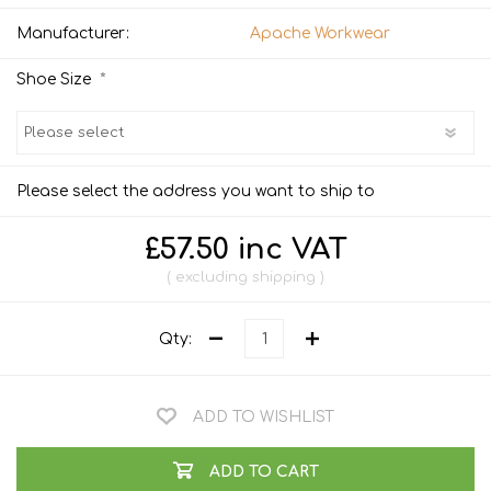
Manufacturer:
Apache Workwear
*
Shoe Size
Please select the address you want to ship to
£57.50 inc VAT
excluding
shipping
Qty:
ADD TO WISHLIST
ADD TO CART