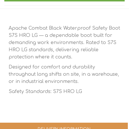
Apache Combat Black Waterproof Safety Boot
S7S HRO LG — a dependable boot built for
demanding work environments. Rated to S7S
HRO LG standards, delivering reliable
protection where it counts.
Designed for comfort and durability
throughout long shifts on site, in a warehouse,
or in industrial environments.
Safety Standards: S7S HRO LG