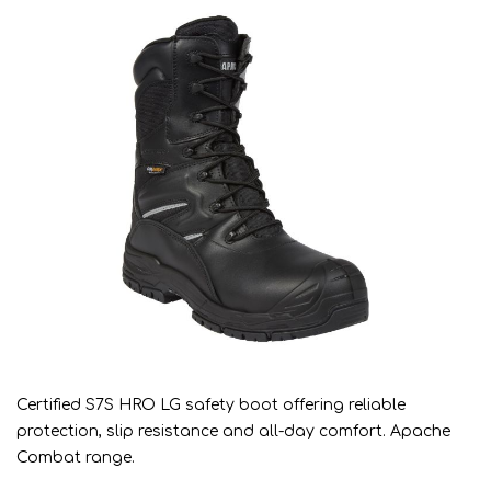
Certified S7S HRO LG safety boot offering reliable
protection, slip resistance and all-day comfort. Apache
Combat range.