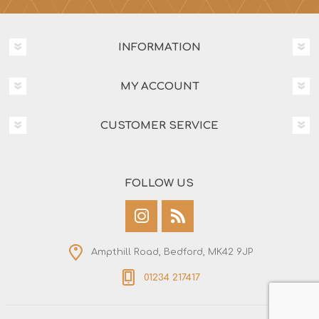
INFORMATION
MY ACCOUNT
CUSTOMER SERVICE
FOLLOW US
Ampthill Road, Bedford, MK42 9JP
01234 217417