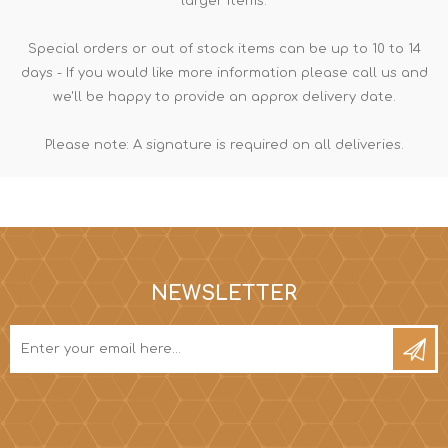
larger items.
Special orders or out of stock items can be up to 10 to 14
days - If you would like more information please call us and
we'll be happy to provide an approx delivery date.
Please note: A signature is required on all deliveries.
NEWSLETTER