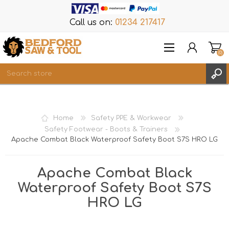
Call us on:
01234 217417
(0)
Items
REGISTER
Home
Safety PPE & Workwear
LOG IN
Safety Footwear - Boots & Trainers
Apache Combat Black Waterproof Safety Boot S7S HRO LG
WISHLIST
(0)
Apache Combat Black
Waterproof Safety Boot S7S
HRO LG