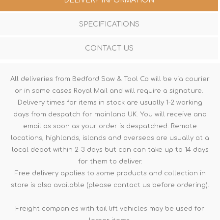
DELIVERY INFORMATION
SPECIFICATIONS
CONTACT US
All deliveries from Bedford Saw & Tool Co will be via courier
or in some cases Royal Mail and will require a signature.
Delivery times for items in stock are usually 1-2 working
days from despatch for mainland UK. You will receive and
email as soon as your order is despatched. Remote
locations, highlands, islands and overseas are usually at a
local depot within 2-3 days but can can take up to 14 days
for them to deliver.
Free delivery applies to some products and collection in
store is also available (please contact us before ordering).
Freight companies with tail lift vehicles may be used for