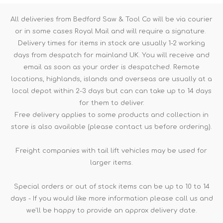
All deliveries from Bedford Saw & Tool Co will be via courier
or in some cases Royal Mail and will require a signature.
Delivery times for items in stock are usually 1-2 working
days from despatch for mainland UK. You will receive and
email as soon as your order is despatched. Remote
locations, highlands, islands and overseas are usually at a
local depot within 2-3 days but can can take up to 14 days
for them to deliver.
Free delivery applies to some products and collection in
store is also available (please contact us before ordering).
Freight companies with tail lift vehicles may be used for
larger items.
Special orders or out of stock items can be up to 10 to 14
days - If you would like more information please call us and
we'll be happy to provide an approx delivery date.