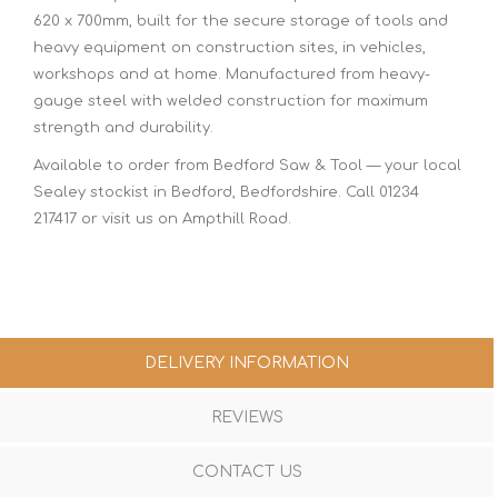
620 x 700mm, built for the secure storage of tools and
heavy equipment on construction sites, in vehicles,
workshops and at home. Manufactured from heavy-
gauge steel with welded construction for maximum
strength and durability.
Available to order from Bedford Saw & Tool — your local
Sealey stockist in Bedford, Bedfordshire. Call 01234
217417 or visit us on Ampthill Road.
DELIVERY INFORMATION
REVIEWS
CONTACT US