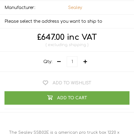
Manufacturer:
Sealey
Please select the address you want to ship to
£647.00 inc VAT
excluding
shipping
Qty:
ADD TO WISHLIST
ADD TO CART
The Sealey SSB02E is a american pro truck box 1220 x