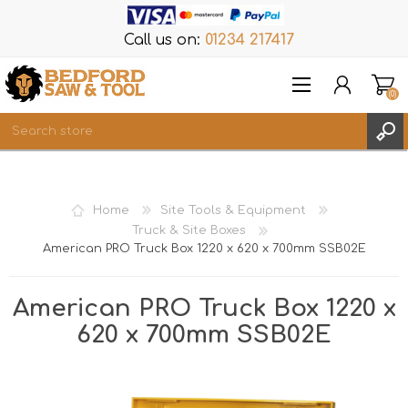
Call us on:
01234 217417
(0)
Items
REGISTER
Home
Site Tools & Equipment
LOG IN
Truck & Site Boxes
American PRO Truck Box 1220 x 620 x 700mm SSB02E
WISHLIST
(0)
American PRO Truck Box 1220 x
620 x 700mm SSB02E