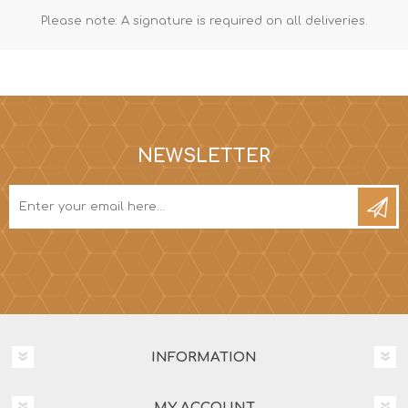
Please note: A signature is required on all deliveries.
NEWSLETTER
INFORMATION
MY ACCOUNT