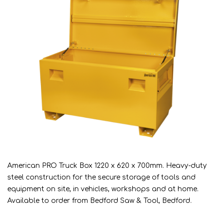
American PRO Truck Box 1220 x 620 x 700mm. Heavy-duty
steel construction for the secure storage of tools and
equipment on site, in vehicles, workshops and at home.
Available to order from Bedford Saw & Tool, Bedford.