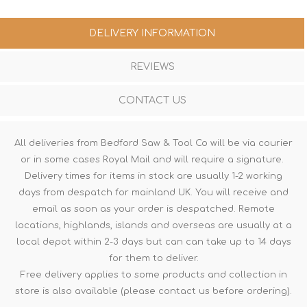
DELIVERY INFORMATION
REVIEWS
CONTACT US
All deliveries from Bedford Saw & Tool Co will be via courier
or in some cases Royal Mail and will require a signature.
Delivery times for items in stock are usually 1-2 working
days from despatch for mainland UK. You will receive and
email as soon as your order is despatched. Remote
locations, highlands, islands and overseas are usually at a
local depot within 2-3 days but can can take up to 14 days
for them to deliver.
Free delivery applies to some products and collection in
store is also available (please contact us before ordering).