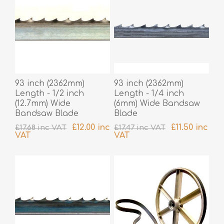
93 inch (2362mm)
93 inch (2362mm)
Length - 1/2 inch
Length - 1/4 inch
(12.7mm) Wide
(6mm) Wide Bandsaw
Bandsaw Blade
Blade
£12.00 inc
£11.50 inc
£17.68 inc VAT
£17.47 inc VAT
VAT
VAT
excluding
shipping
excluding
shipping