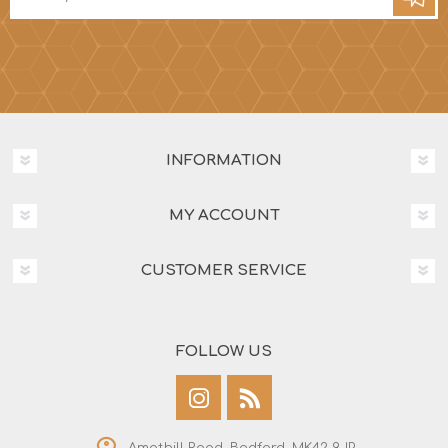
INFORMATION
MY ACCOUNT
CUSTOMER SERVICE
FOLLOW US