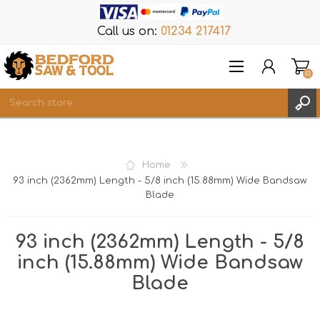
Call us on:
01234 217417
(0)
Items
REGISTER
Home
LOG IN
93 inch (2362mm) Length - 5/8 inch (15.88mm) Wide Bandsaw
Blade
WISHLIST
(0)
93 inch (2362mm) Length - 5/8
inch (15.88mm) Wide Bandsaw
Blade