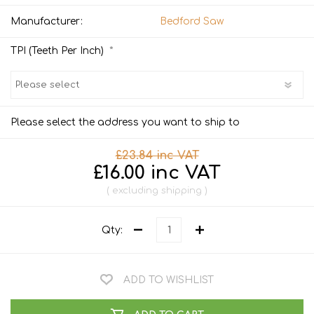
Manufacturer:
Bedford Saw
*
TPI (Teeth Per Inch)
Please select the address you want to ship to
£23.84 inc VAT
£16.00 inc VAT
excluding
shipping
Qty:
ADD TO WISHLIST