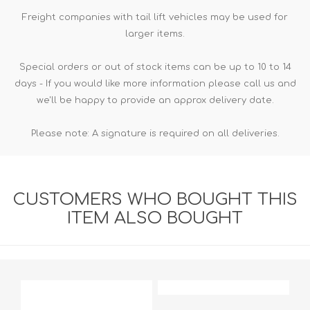
Freight companies with tail lift vehicles may be used for
larger items.
Special orders or out of stock items can be up to 10 to 14
days - If you would like more information please call us and
we'll be happy to provide an approx delivery date.
Please note: A signature is required on all deliveries.
CUSTOMERS WHO BOUGHT THIS
ITEM ALSO BOUGHT