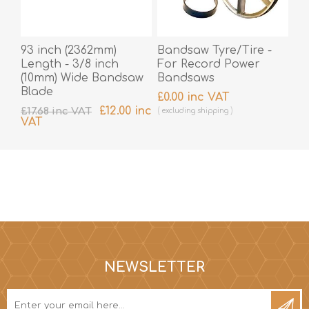
93 inch (2362mm)
Bandsaw Tyre/Tire -
Length - 3/8 inch
For Record Power
(10mm) Wide Bandsaw
Bandsaws
Blade
£0.00 inc VAT
£12.00 inc
£17.68 inc VAT
excluding
shipping
VAT
excluding
shipping
NEWSLETTER