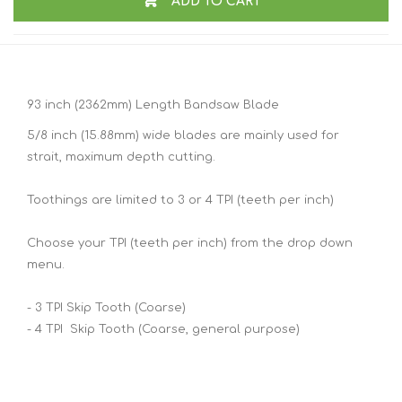
ADD TO CART
93 inch (2362mm) Length Bandsaw Blade
5/8 inch (15.88mm) wide blades are mainly used for
strait, maximum depth cutting.
Toothings are limited to 3 or 4 TPI (teeth per inch)
Choose your TPI (teeth per inch) from the drop down
menu.
- 3 TPI Skip Tooth (Coarse)
- 4 TPI Skip Tooth (Coarse, general purpose)