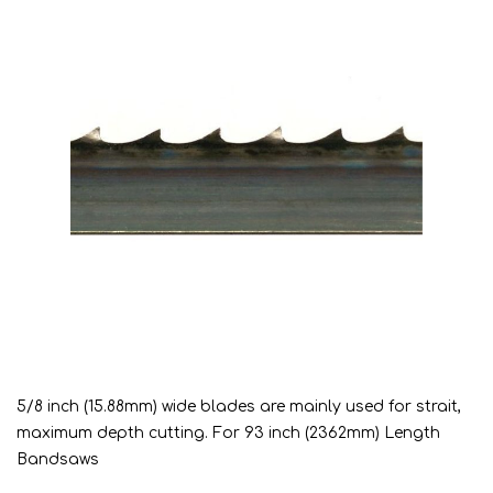
5/8 inch (15.88mm) wide blades are mainly used for strait,
maximum depth cutting. For 93 inch (2362mm) Length
Bandsaws