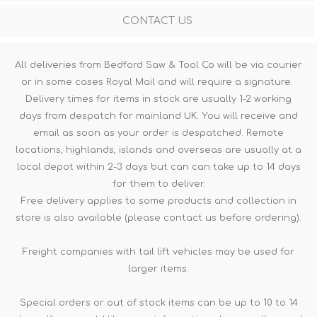
CONTACT US
All deliveries from Bedford Saw & Tool Co will be via courier
or in some cases Royal Mail and will require a signature.
Delivery times for items in stock are usually 1-2 working
days from despatch for mainland UK. You will receive and
email as soon as your order is despatched. Remote
locations, highlands, islands and overseas are usually at a
local depot within 2-3 days but can can take up to 14 days
for them to deliver.
Free delivery applies to some products and collection in
store is also available (please contact us before ordering).
Freight companies with tail lift vehicles may be used for
larger items.
Special orders or out of stock items can be up to 10 to 14