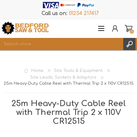
Call us on:
01234 217417
(0)
Items
REGISTER
Home
Site Tools & Equipment
LOG IN
Site Leads, Sockets & Adaptors
25m Heavy-Duty Cable Reel with Thermal Trip 2 x 110V CR12515
WISHLIST
(0)
25m Heavy-Duty Cable Reel
with Thermal Trip 2 x 110V
CR12515