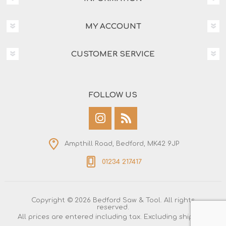
MY ACCOUNT
CUSTOMER SERVICE
FOLLOW US
Ampthill Road, Bedford, MK42 9JP
01234 217417
Copyright © 2026 Bedford Saw & Tool. All rights
reserved.
All prices are entered including tax. Excluding
shipping