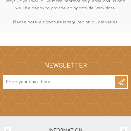
days - If you would like more information please call us and
we'll be happy to provide an approx delivery date.
Please note: A signature is required on all deliveries.
NEWSLETTER
INFORMATION