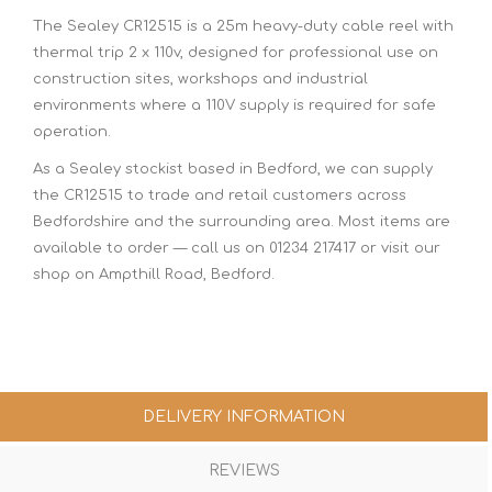
The Sealey CR12515 is a 25m heavy-duty cable reel with
thermal trip 2 x 110v, designed for professional use on
construction sites, workshops and industrial
environments where a 110V supply is required for safe
operation.
As a Sealey stockist based in Bedford, we can supply
the CR12515 to trade and retail customers across
Bedfordshire and the surrounding area. Most items are
available to order — call us on 01234 217417 or visit our
shop on Ampthill Road, Bedford.
DELIVERY INFORMATION
REVIEWS