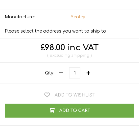
Manufacturer:
Sealey
Please select the address you want to ship to
£98.00 inc VAT
excluding
shipping
Qty:
ADD TO WISHLIST
ADD TO CART