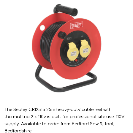
The Sealey CR12515 25m heavy-duty cable reel with
thermal trip 2 x 110v is built for professional site use. 110V
supply. Available to order from Bedford Saw & Tool,
Bedfordshire.