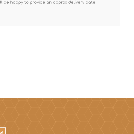
'll be happy to provide an approx delivery date.
Mortar Rakes
Mortar Stand & Plate
Vices
Plasterer's & Dry Lining
Tools
Pointing & Grouting
Guns
Roofing Tools
Sealant, Mastic &
Skeleton Guns