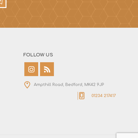
FOLLOW US
Ampthill Road, Bedford, MK42 9JP
01234 217417