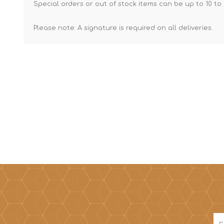
Special orders or out of stock items can be up to 10 to 
Please note: A signature is required on all deliveries.