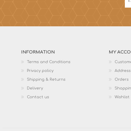
INFORMATION
MY ACC
Terms and Conditions
Custome
Privacy policy
Address
Shipping & Returns
Orders
Delivery
Shoppin
Contact us
Wishlist