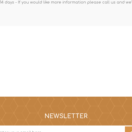
14 days - If you would like more information please call us and we
NEWSLETTER