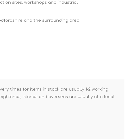
ction sites, workshops and industrial
Brick Hods & Tongs
Brick Jointers & Rakers
edfordshire and the surrounding area.
Builder's Profiles
Cable Rods
Darbies
Door & Board Lifters
Expanding Filler Guns
Feather Edges &
Screeding Levels
very times for items in stock are usually 1-2 working
Flooring Tools
ighlands, islands and overseas are usually at a local
Shims & Wedges
Gas Burners &
Accessories
Industrial Sprayers