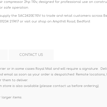
air compressor 2hp 110v, designed for professional use on constru
Hi-Vis T-Shirts
Teng Tools Insulated Tools
or safe operation.
Hi-Vis Vests
 supply the SAC2420E110V to trade and retail customers across B
Teng Tools Tool Sets
01234 217417 or visit our shop on Ampthill Road, Bedford.
Teng Tools Tool Storage
CONTACT US
rier or in some cases Royal Mail and will require a signature. Deli
nd email as soon as your order is despatched. Remote locations, h
r them to deliver.
n store is also available (please contact us before ordering).
 larger items.