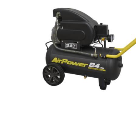
Cutters
Wood Chipper Blades
High Visibility Workwear
Gloves