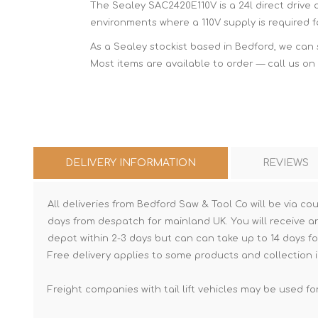
The Sealey SAC2420E110V is a 24l direct drive 
environments where a 110V supply is required f
As a Sealey stockist based in Bedford, we can
Most items are available to order — call us on 
DELIVERY INFORMATION
REVIEWS
All deliveries from Bedford Saw & Tool Co will be via cou
days from despatch for mainland UK. You will receive a
depot within 2-3 days but can can take up to 14 days fo
Free delivery applies to some products and collection i
Freight companies with tail lift vehicles may be used for