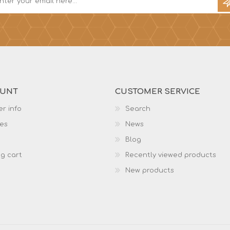
OUNT
CUSTOMER SERVICE
r info
Search
es
News
Blog
g cart
Recently viewed products
New products