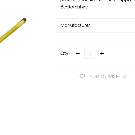
Teng Tools Ratchets & Handles
Bedfordshire.
Hi-Vis Jackets
Teng Tools Socket Accessories
Hi-Vis Bib & Braces
Teng Socket Sets
Manufacturer:
Hi-Vis Bodywarmers
Teng Tools Spanners & Wrenches
Hi-Vis Coats
Teng Tools Screwdrivers
Hi-Vis Coveralls
Qty:
Teng Tools Bits & Drivers
Hi-Vis Fleeces
Teng Tools Pliers
Hi-Vis Accessories
ADD TO WISHLIST
Teng Tools Hex & TX Keys
Hi-Vis Trousers
Teng Tools Torque Tools
Hi-Vis Hoodies &
Sweatshirts
Teng Tools Cutting Tools
Hi-Vis Polo Shirts
Teng Tools Measuring Tools
Hi-Vis Shirts
Teng Tools Service Tools
Hi-Vis Shorts
Teng Tools Auto Tools