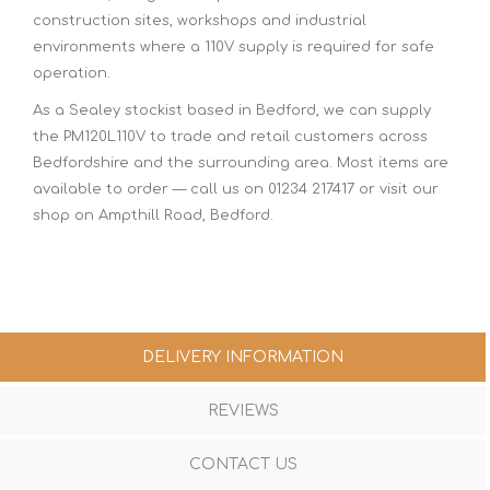
construction sites, workshops and industrial
environments where a 110V supply is required for safe
operation.
As a Sealey stockist based in Bedford, we can supply
the PM120L110V to trade and retail customers across
Bedfordshire and the surrounding area. Most items are
available to order — call us on 01234 217417 or visit our
shop on Ampthill Road, Bedford.
DELIVERY INFORMATION
REVIEWS
CONTACT US