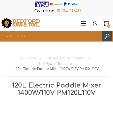
Call us on:
01234 217417
(0)
Items
REGISTER
Home
Site Tools & Equipment
LOG IN
Site Power Tools
120L Electric Paddle Mixer 1400W/110V PM120L110V
WISHLIST
(0)
120L Electric Paddle Mixer
1400W/110V PM120L110V