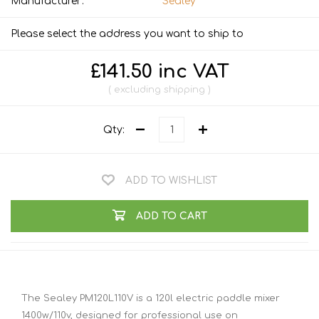
Manufacturer:
Sealey
Please select the address you want to ship to
£141.50 inc VAT
excluding
shipping
Qty:
ADD TO WISHLIST
ADD TO CART
The Sealey PM120L110V is a 120l electric paddle mixer
1400w/110v, designed for professional use on