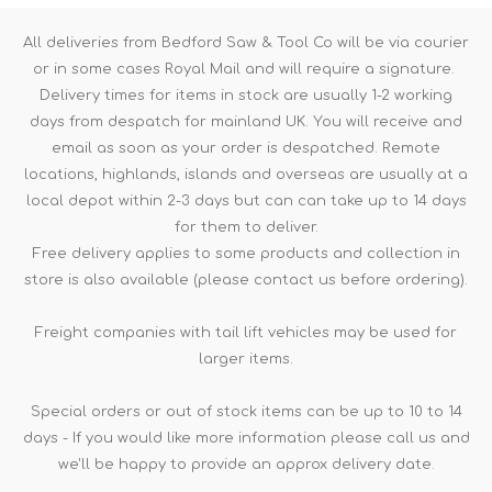
All deliveries from Bedford Saw & Tool Co will be via courier
or in some cases Royal Mail and will require a signature.
Delivery times for items in stock are usually 1-2 working
days from despatch for mainland UK. You will receive and
email as soon as your order is despatched. Remote
locations, highlands, islands and overseas are usually at a
local depot within 2-3 days but can can take up to 14 days
for them to deliver.
Free delivery applies to some products and collection in
store is also available (please contact us before ordering).
Freight companies with tail lift vehicles may be used for
larger items.
Special orders or out of stock items can be up to 10 to 14
days - If you would like more information please call us and
we'll be happy to provide an approx delivery date.