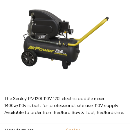
The Sealey PM120L110V 120l electric paddle mixer
1400w/110v is built for professional site use. 110V supply.
Available to order from Bedford Saw & Tool, Bedfordshire.