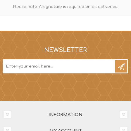
Please note: A signature is required on all deliveries.
NEWSLETTER
INFORMATION
MY ACCOUNT