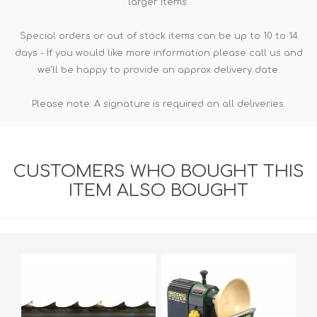
larger items.
Special orders or out of stock items can be up to 10 to 14
days - If you would like more information please call us and
we'll be happy to provide an approx delivery date.
Please note: A signature is required on all deliveries.
CUSTOMERS WHO BOUGHT THIS
ITEM ALSO BOUGHT