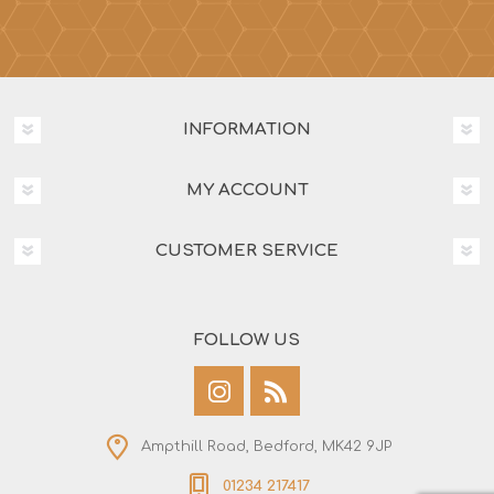
INFORMATION
MY ACCOUNT
CUSTOMER SERVICE
FOLLOW US
Ampthill Road, Bedford, MK42 9JP
01234 217417