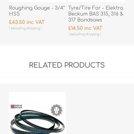
Roughing Gouge - 3/4"
Tyre/Tire For - Elektra
HSS
Beckum BAS 315, 316 &
317 Bandsaws
£43.50 inc VAT
£14.50 inc VAT
excluding
shipping
excluding
shipping
RELATED PRODUCTS