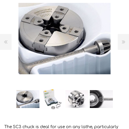
The SC3 chuck is deal for use on any lathe, particularly