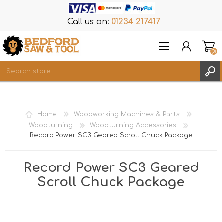
Call us on:
01234 217417
(0)
Items
REGISTER
Home
Woodworking Machines & Parts
LOG IN
Woodturning
Woodturning Accessories
Record Power SC3 Geared Scroll Chuck Package
WISHLIST
(0)
Record Power SC3 Geared
Scroll Chuck Package