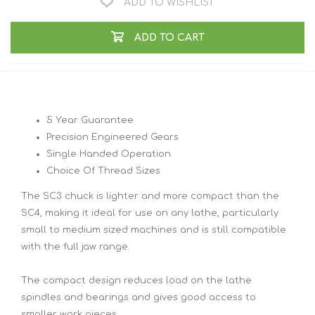
ADD TO WISHLIST
ADD TO CART
5 Year Guarantee
Precision Engineered Gears
Single Handed Operation
Choice Of Thread Sizes
The SC3 chuck is lighter and more compact than the
SC4, making it ideal for use on any lathe, particularly
small to medium sized machines and is still compatible
with the full jaw range.
The compact design reduces load on the lathe
spindles and bearings and gives good access to
smaller work pieces.