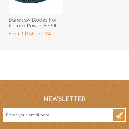
Bandsaw Blades For
Record Power BS300
From £11.50 inc VAT
NEWSLETTER