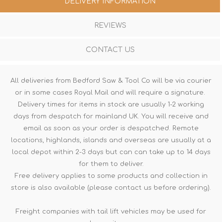
DELIVERY INFORMATION
REVIEWS
CONTACT US
All deliveries from Bedford Saw & Tool Co will be via courier
or in some cases Royal Mail and will require a signature.
Delivery times for items in stock are usually 1-2 working
days from despatch for mainland UK. You will receive and
email as soon as your order is despatched. Remote
locations, highlands, islands and overseas are usually at a
local depot within 2-3 days but can can take up to 14 days
for them to deliver.
Free delivery applies to some products and collection in
store is also available (please contact us before ordering).
Freight companies with tail lift vehicles may be used for