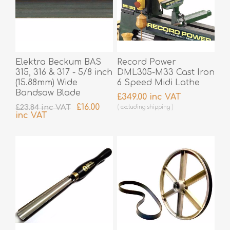
Elektra Beckum BAS
Record Power
315, 316 & 317 - 5/8 inch
DML305-M33 Cast Iron
(15.88mm) Wide
6 Speed Midi Lathe
Bandsaw Blade
£349.00 inc VAT
£16.00
£23.84 inc VAT
excluding
shipping
inc VAT
excluding
shipping