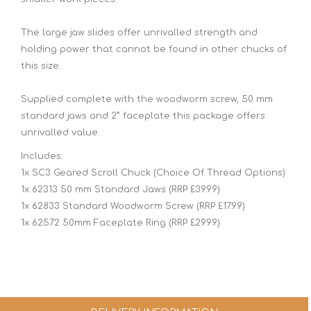
The large jaw slides offer unrivalled strength and
holding power that cannot be found in other chucks of
this size.
Supplied complete with the woodworm screw, 50 mm
standard jaws and 2” faceplate this package offers
unrivalled value.
Includes:
1x SC3 Geared Scroll Chuck (Choice Of Thread Options)
1x 62313 50 mm Standard Jaws (RRP £39.99)
1x 62833 Standard Woodworm Screw (RRP £17.99)
1x 62572 50mm Faceplate Ring (RRP £29.99)