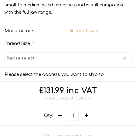
small to medium sized machines and is still compatible
with the full jaw range.
Manufacturer:
Record Power
*
Thread Size
Please select the address you want to ship to
£131.99 inc VAT
excluding
shipping
Qty: