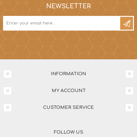
NEWSLETTER
INFORMATION
MY ACCOUNT
CUSTOMER SERVICE
FOLLOW US