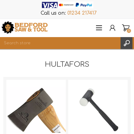
Call us on:
01234 217417
(0)
Items
HULTAFORS
REGISTER
LOG IN
WISHLIST
(0)