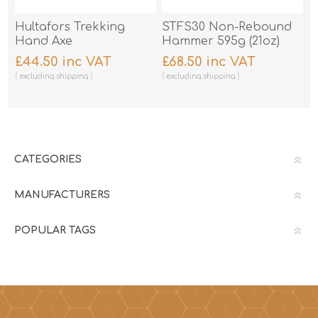
Hultafors Trekking
STFS30 Non-Rebound
Hand Axe
Hammer 595g (21oz)
£44.50 inc VAT
£68.50 inc VAT
excluding
shipping
excluding
shipping
CATEGORIES
MANUFACTURERS
POPULAR TAGS