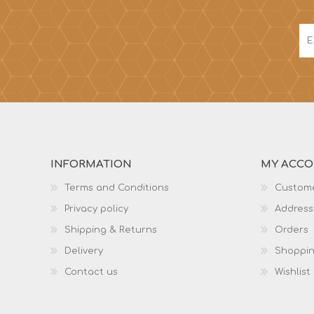
INFORMATION
MY ACC
Terms and Conditions
Custome
Privacy policy
Address
Shipping & Returns
Orders
Delivery
Shoppin
Contact us
Wishlist