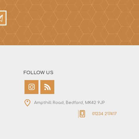
FOLLOW US
Ampthill Road, Bedford, MK42 9JP
01234 217417