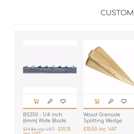
CUSTOME
BS250 - 1/4 inch
Wood Grenade
(6mm) Wide Blade
Splitting Wedge
£10.15
£10.50 inc VAT
£14.86 inc VAT
inc VAT