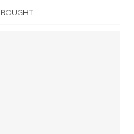
 BOUGHT