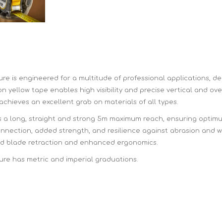
Hi-Vis T-Shirts
Teng Tools Insulated Tools
Hi-Vis Vests
Teng Tools Tool Sets
Teng Tools Tool Storage
s engineered for a multitude of professional applications, del
on yellow tape enables high visibility and precise vertical and o
 achieves an excellent grab on materials of all types.
s a long, straight and strong 5m maximum reach, ensuring optimum
ection, added strength, and resilience against abrasion and we
ved blade retraction and enhanced ergonomics.
 has metric and imperial graduations.