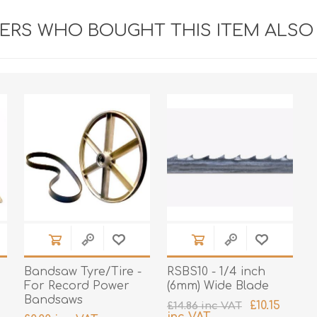
RS WHO BOUGHT THIS ITEM ALSO
Bandsaw Tyre/Tire -
RSBS10 - 1/4 inch
For Record Power
(6mm) Wide Blade
Bandsaws
£10.15
£14.86 inc VAT
inc VAT