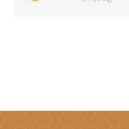
excluding
shipping
excluding
shipping