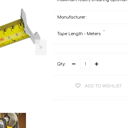
Teng Tools Ratchets & Handles
Hi-Vis Jackets
Teng Tools Socket Accessories
Manufacturer:
Hi-Vis Bib & Braces
Teng Socket Sets
Hi-Vis Bodywarmers
*
Tape Length - Meters
Teng Tools Spanners & Wrenches
Hi-Vis Coats
Teng Tools Screwdrivers
Hi-Vis Coveralls
Teng Tools Bits & Drivers
Hi-Vis Fleeces
Qty:
Teng Tools Pliers
Hi-Vis Accessories
Teng Tools Hex & TX Keys
Hi-Vis Trousers
Teng Tools Torque Tools
ADD TO WISHLIST
Hi-Vis Hoodies &
Sweatshirts
Teng Tools Cutting Tools
Hi-Vis Polo Shirts
Teng Tools Measuring Tools
Hi-Vis Shirts
Teng Tools Service Tools
Hi-Vis Shorts
Teng Tools Auto Tools