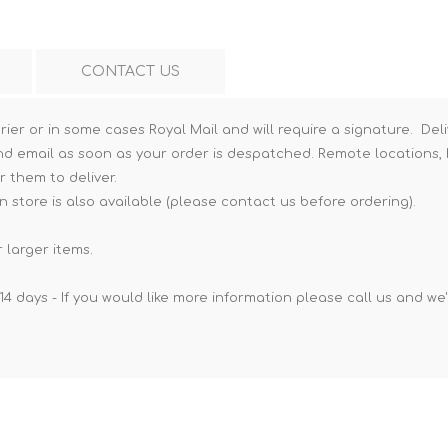
CONTACT US
rier or in some cases Royal Mail and will require a signature. Deli
nd email as soon as your order is despatched. Remote locations, h
r them to deliver.
n store is also available (please contact us before ordering).
 larger items.
14 days - If you would like more information please call us and we