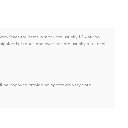
Mortar Rakes
Mortar Stand & Plate
Vices
Plasterer's & Dry Lining
Tools
very times for items in stock are usually 1-2 working
ighlands, islands and overseas are usually at a local
Pointing & Grouting
Guns
Roofing Tools
Sealant, Mastic &
Skeleton Guns
'll be happy to provide an approx delivery date.