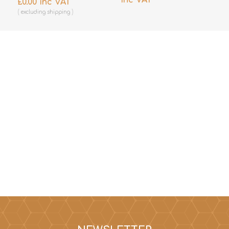
£0.00 inc VAT
excluding
shipping
excluding
shipping