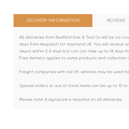
DELIVERY INFORMATION
REVIEWS
All deliveries from Bedford Saw & Tool Co will be via cou
days from despatch for mainland UK. You will receive a
depot within 2-3 days but can can take up to 14 days fo
Free delivery applies to some products and collection i
Freight companies with tail lift vehicles may be used for
Special orders or out of stock items can be up to 10 to 
Please note: A signature is required on all deliveries.