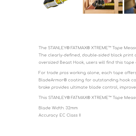
The STANLEY® FATMAX® XTREME™ Tape Measure i
The clearly-defined, double-sided black print 
oversized Beast Hook, users will find this tape
For trade pros working alone, each tape offer
BladeArmor® coating for outstanding hook conn
brake provides ultimate blade control, impro
This STANLEY® FATMAX® XTREME™ Tape Measure
Blade Width: 32mm
Accuracy: EC Class II