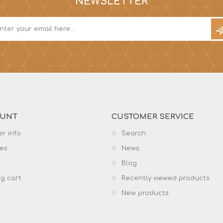
NEWSLETTER
OUNT
CUSTOMER SERVICE
r info
Search
es
News
Blog
g cart
Recently viewed products
New products