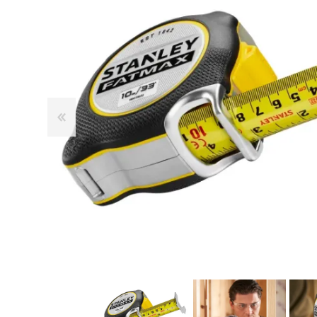
Cutters
Wood Chipper Blades
High Visibility Workwear
Gloves