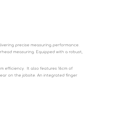
Brick Hods & Tongs
Brick Jointers & Rakers
Builder's Profiles
Cable Rods
Darbies
ivering precise measuring performance.
verhead measuring. Equipped with a robust,
Door & Board Lifters
Expanding Filler Guns
 efficiency. It also features 16cm of
Feather Edges &
ar on the jobsite. An integrated finger
Screeding Levels
Flooring Tools
Shims & Wedges
Gas Burners &
Accessories
Industrial Sprayers