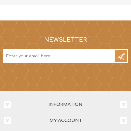
NEWSLETTER
INFORMATION
MY ACCOUNT