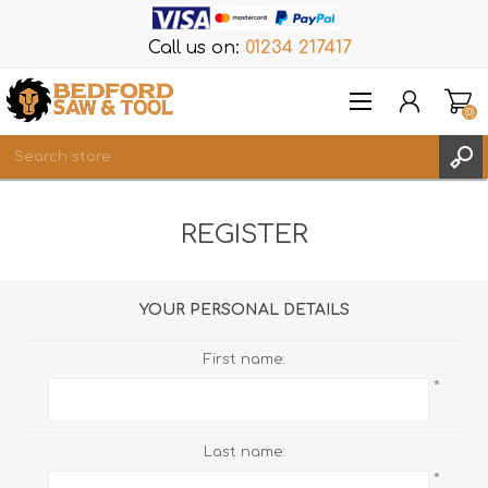
Call us on:
01234 217417
(0)
Items
REGISTER
REGISTER
LOG IN
WISHLIST
(0)
YOUR PERSONAL DETAILS
First name:
*
Last name:
*