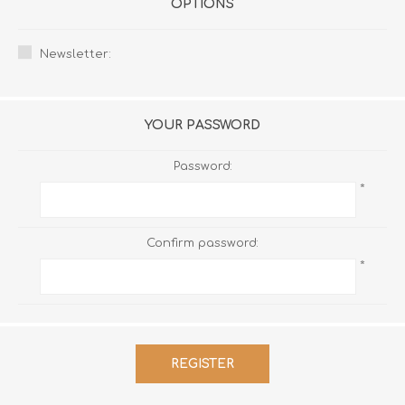
OPTIONS
Newsletter:
YOUR PASSWORD
Password:
*
Confirm password:
*
REGISTER