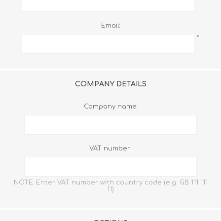
Email:
*
COMPANY DETAILS
Company name:
VAT number:
NOTE: Enter VAT number with country code (e.g. GB 111 111
11)