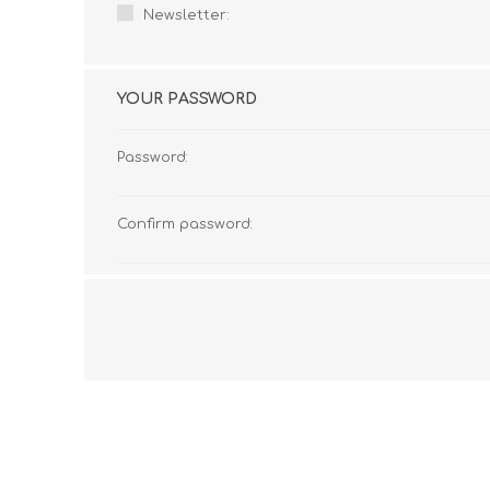
Newsletter:
YOUR PASSWORD
Password:
Confirm password: