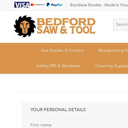
Bandsaw Blades - Made in Hou
Saw Blades & Cutters
Woodworking M
Safety PPE & Workwear
Cleaning Suppli
Cordless Trim Saw Blades
Bandsaws
TCT Circular Saw Blades
Woodturning
Trousers & Shorts
Router Cutters
Dust & Chip 
Tren
Straight
Safety Footwear - Boots & Trainers
Shank
Bandsaw Blades
Sanding
Band
Size
Snickers Workwear
Tren
YOUR PERSONAL DETAILS
HSS Cold Saws
Bandsaw Spa
Straight
Band
Safety Glasses & Accessories
Shank
Make/M
TC Carbide Insert Cutters
Table Saws &
First name:
T-Shirts, Tops & Jackets
Kitc