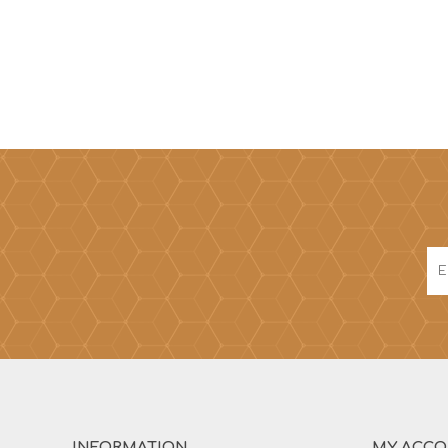
INFORMATION
MY ACC