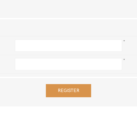
Hi-Vis T-Shirts
Teng Tools Insulated Tools
Hi-Vis Vests
Teng Tools Tool Sets
Teng Tools Tool Storage
*
*
REGISTER