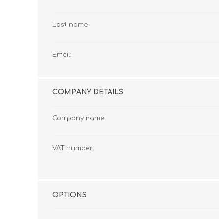
Cutters
Wood Chipper Blades
High Visibility Workwear
Last name:
Gloves
Email:
COMPANY DETAILS
Company name:
VAT number:
OPTIONS