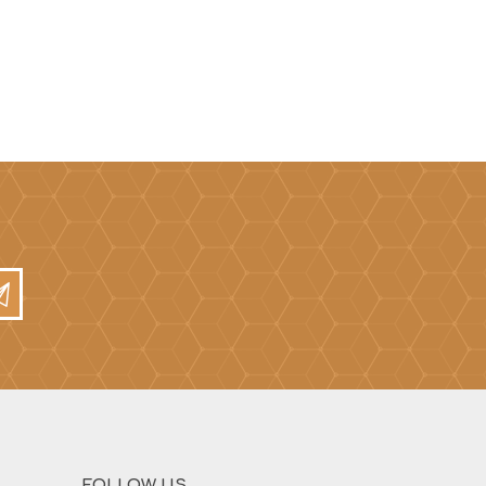
Mortar Rakes
Mortar Stand & Plate
Vices
Plasterer's & Dry Lining
Tools
Pointing & Grouting
Guns
Roofing Tools
Sealant, Mastic &
Skeleton Guns
FOLLOW US