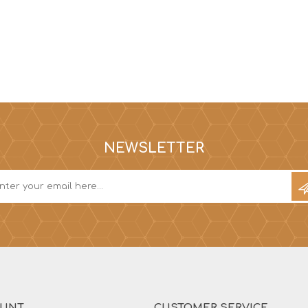
NEWSLETTER
OUNT
CUSTOMER SERVICE