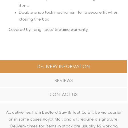
items
Double snap lock mechanism for a secure fit when
closing the box
Covered by Teng Tools'
lifetime warranty
.
DELIVERY INFORMATION
REVIEWS
CONTACT US
All deliveries from Bedford Saw & Tool Co will be via courier
or in some cases Royal Mail and will require a signature.
Delivery times for items in stock are usually 1-2 working