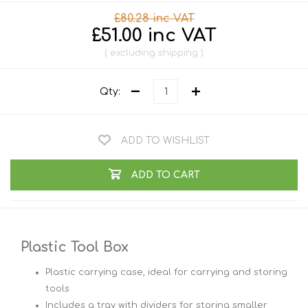
£80.28 inc VAT
£51.00 inc VAT
excluding
shipping
Qty:
ADD TO WISHLIST
ADD TO CART
Plastic Tool Box
Plastic carrying case, ideal for carrying and storing
tools
Includes a tray with dividers for storing smaller