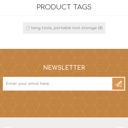
PRODUCT TAGS
teng tools, portable tool storage
(8)
NEWSLETTER