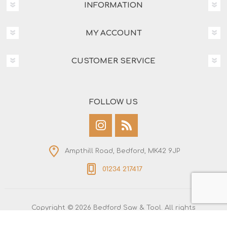
INFORMATION
MY ACCOUNT
CUSTOMER SERVICE
FOLLOW US
Ampthill Road, Bedford, MK42 9JP
01234 217417
Copyright © 2026 Bedford Saw & Tool. All rights
reserved.
All prices are entered including tax. Excluding
shipping