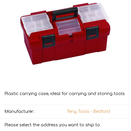
Plastic carrying case, ideal for carrying and storing tools
Manufacturer:
Teng Tools - Bedford
Please select the address you want to ship to