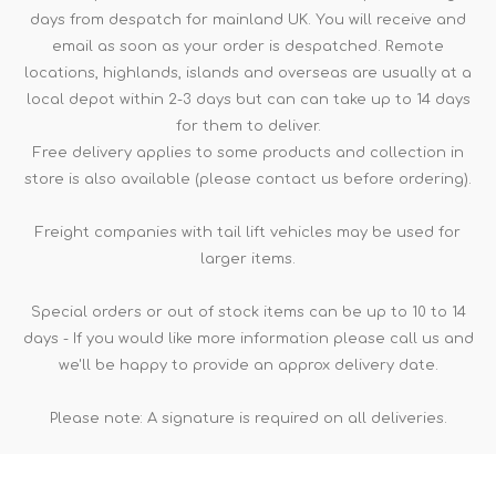
days from despatch for mainland UK. You will receive and
email as soon as your order is despatched. Remote
locations, highlands, islands and overseas are usually at a
local depot within 2-3 days but can can take up to 14 days
for them to deliver.
Free delivery applies to some products and collection in
store is also available (please contact us before ordering).
Freight companies with tail lift vehicles may be used for
larger items.
Special orders or out of stock items can be up to 10 to 14
days - If you would like more information please call us and
we'll be happy to provide an approx delivery date.
Please note: A signature is required on all deliveries.