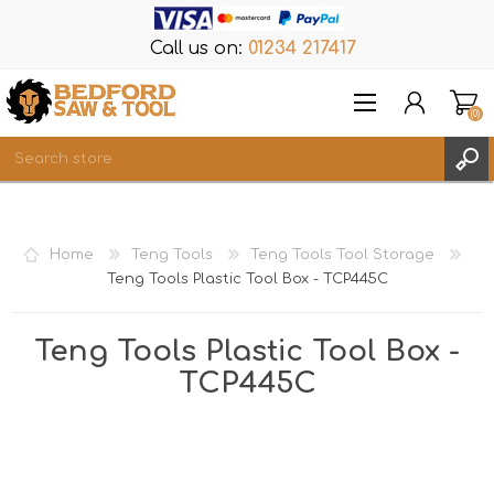
Call us on:
01234 217417
(0)
Items
REGISTER
Home
Teng Tools
Teng Tools Tool Storage
LOG IN
Teng Tools Plastic Tool Box - TCP445C
WISHLIST
(0)
Teng Tools Plastic Tool Box -
TCP445C