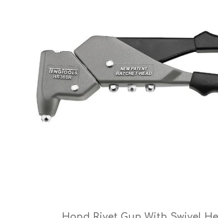
Cutters
Wood Chipper Blades
High Visibility Workwear
Gloves
Hand Rivet Gun With Swivel H