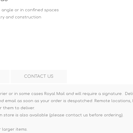
Hi-Vis T-Shirts
Teng Tools Insulated Tools
 angle or in confined spaces
try and construction
Hi-Vis Vests
Teng Tools Tool Sets
Teng Tools Tool Storage
CONTACT US
rier or in some cases Royal Mail and will require a signature. Deli
nd email as soon as your order is despatched. Remote locations, h
r them to deliver.
n store is also available (please contact us before ordering).
 larger items.