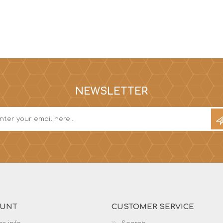
NEWSLETTER
OUNT
CUSTOMER SERVICE