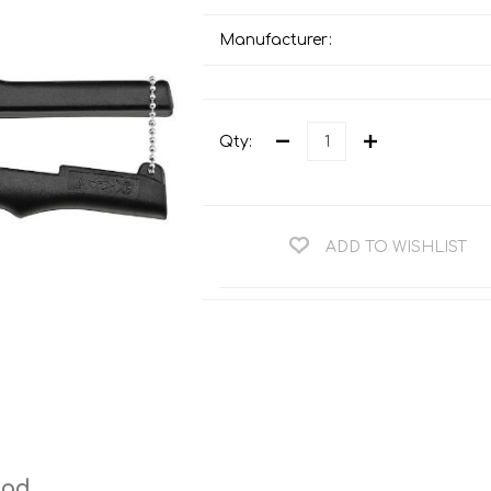
Teng Tools Ratchets & Handles
Hi-Vis Jackets
Manufacturer:
Teng Tools Socket Accessories
Hi-Vis Bib & Braces
Teng Socket Sets
Hi-Vis Bodywarmers
Teng Tools Spanners & Wrenches
Qty:
Hi-Vis Coats
Teng Tools Screwdrivers
Hi-Vis Coveralls
Teng Tools Bits & Drivers
Hi-Vis Fleeces
ADD TO WISHLIST
Teng Tools Pliers
Hi-Vis Accessories
Teng Tools Hex & TX Keys
Hi-Vis Trousers
Teng Tools Torque Tools
Hi-Vis Hoodies &
Sweatshirts
Teng Tools Cutting Tools
Hi-Vis Polo Shirts
Teng Tools Measuring Tools
Hi-Vis Shirts
Teng Tools Service Tools
Hi-Vis Shorts
ead
Teng Tools Auto Tools