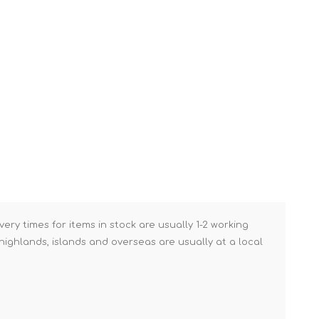
Brick Hods & Tongs
Brick Jointers & Rakers
Builder's Profiles
Cable Rods
Darbies
Door & Board Lifters
Expanding Filler Guns
Feather Edges &
Screeding Levels
Flooring Tools
very times for items in stock are usually 1-2 working
ighlands, islands and overseas are usually at a local
Shims & Wedges
Gas Burners &
Accessories
Industrial Sprayers