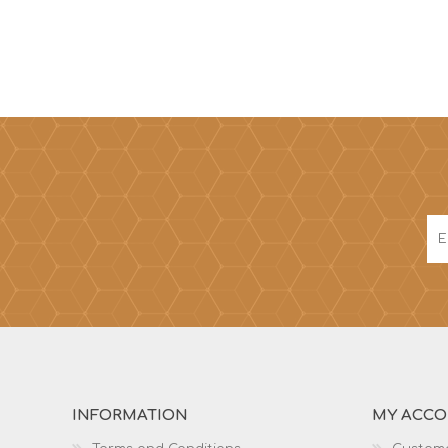
INFORMATION
MY ACC