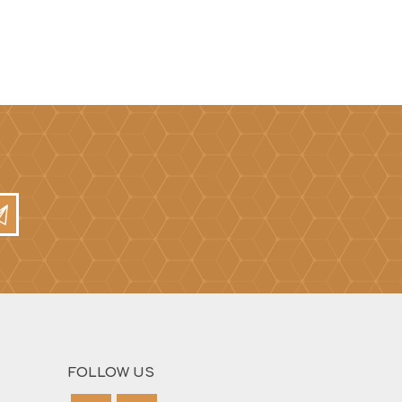
FOLLOW US