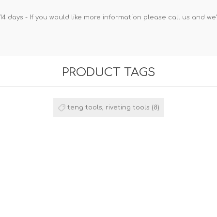
14 days - If you would like more information please call us and we
PRODUCT TAGS
teng tools, riveting tools
(8)