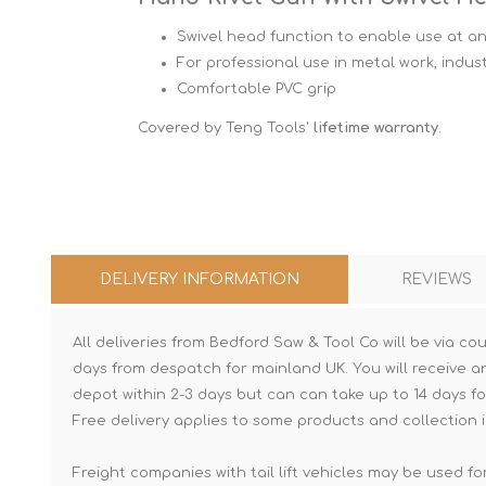
Swivel head function to enable use at an
For professional use in metal work, indus
Comfortable PVC grip
Covered by Teng Tools'
lifetime warranty
.
DELIVERY INFORMATION
REVIEWS
All deliveries from Bedford Saw & Tool Co will be via cou
days from despatch for mainland UK. You will receive a
depot within 2-3 days but can can take up to 14 days fo
Free delivery applies to some products and collection i
Freight companies with tail lift vehicles may be used for