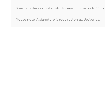
Special orders or out of stock items can be up to 10 to 
Please note: A signature is required on all deliveries.