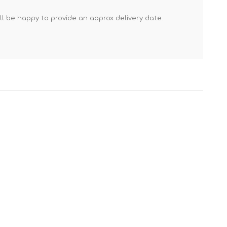
Mortar Rakes
'll be happy to provide an approx delivery date.
Mortar Stand & Plate
Vices
Plasterer's & Dry Lining
Tools
Pointing & Grouting
Guns
Roofing Tools
Sealant, Mastic &
Skeleton Guns