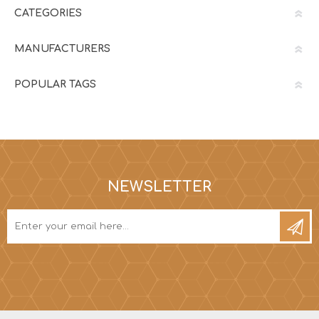
CATEGORIES
MANUFACTURERS
POPULAR TAGS
NEWSLETTER