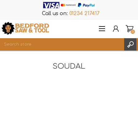
Call us on:
01234 217417
(0)
Items
SOUDAL
REGISTER
LOG IN
WISHLIST
(0)