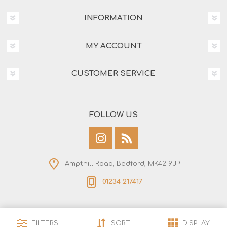
INFORMATION
MY ACCOUNT
CUSTOMER SERVICE
FOLLOW US
Ampthill Road, Bedford, MK42 9JP
01234 217417
Copyright © 2026 Bedford Saw & Tool. All rights
FILTERS
SORT
DISPLAY