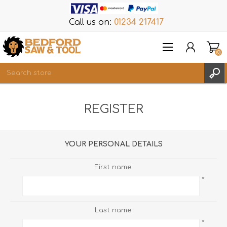
Call us on:
01234 217417
(0)
Items
REGISTER
REGISTER
LOG IN
WISHLIST
(0)
YOUR PERSONAL DETAILS
First name:
*
Last name:
*