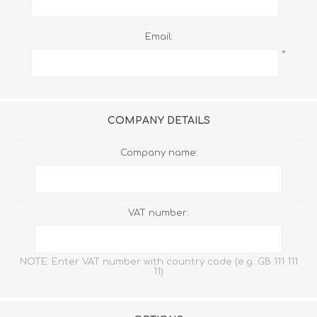
Email:
*
COMPANY DETAILS
Company name:
VAT number:
NOTE: Enter VAT number with country code (e.g. GB 111 111
11)