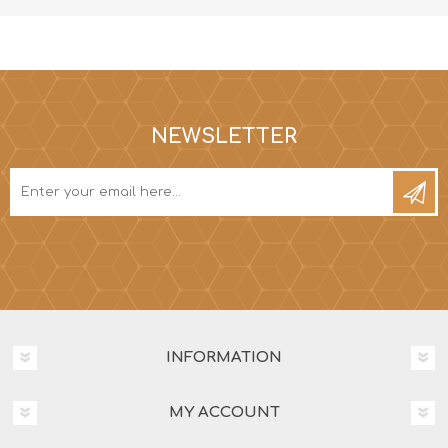
NEWSLETTER
INFORMATION
MY ACCOUNT