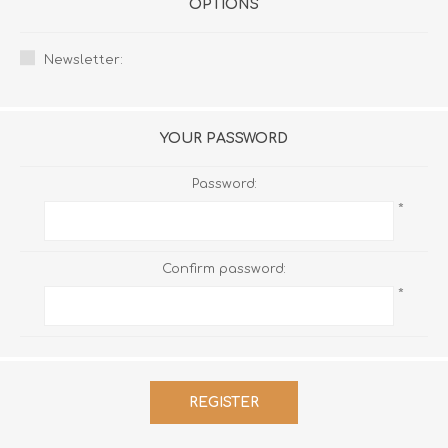
OPTIONS
Newsletter:
YOUR PASSWORD
Password:
*
Confirm password:
*
REGISTER