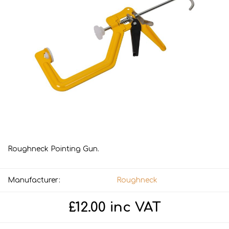
Roughneck Pointing Gun.
Manufacturer:
Roughneck
£12.00 inc VAT