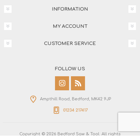
INFORMATION
MY ACCOUNT
CUSTOMER SERVICE
FOLLOW US
Ampthill Road, Bedford, MK42 9JP
01234 217417
Copyright © 2026 Bedford Saw & Tool. All rights
reserved.