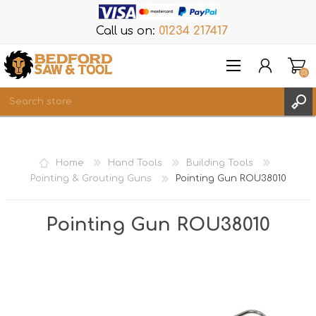
Call us on:
01234 217417
(0)
Items
REGISTER
Home
Hand Tools
Building Tools
LOG IN
Pointing & Grouting Guns
Pointing Gun ROU38010
WISHLIST
(0)
Pointing Gun ROU38010