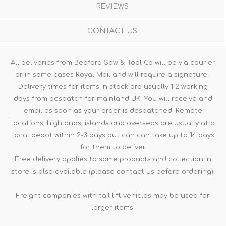
REVIEWS
CONTACT US
All deliveries from Bedford Saw & Tool Co will be via courier
or in some cases Royal Mail and will require a signature.
Delivery times for items in stock are usually 1-2 working
days from despatch for mainland UK. You will receive and
email as soon as your order is despatched. Remote
locations, highlands, islands and overseas are usually at a
local depot within 2-3 days but can can take up to 14 days
for them to deliver.
Free delivery applies to some products and collection in
store is also available (please contact us before ordering).
Freight companies with tail lift vehicles may be used for
larger items.