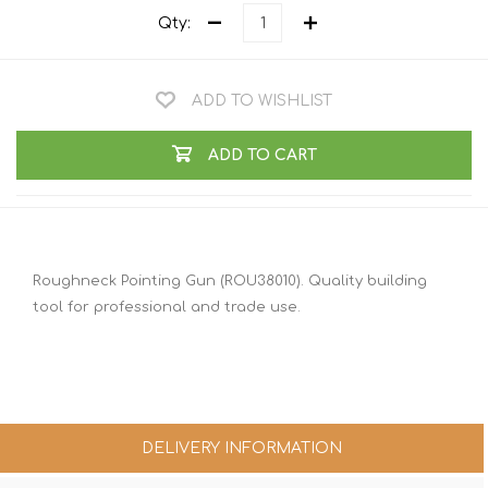
Qty:
ADD TO WISHLIST
ADD TO CART
Roughneck Pointing Gun (ROU38010). Quality building
tool for professional and trade use.
DELIVERY INFORMATION