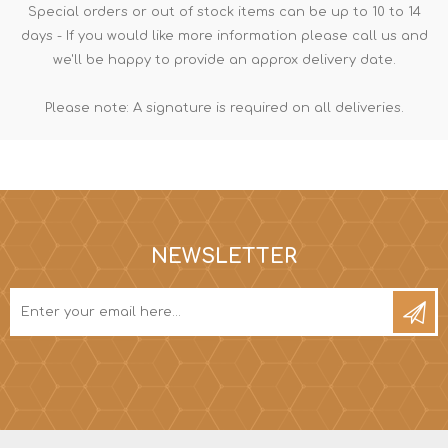
Special orders or out of stock items can be up to 10 to 14
days - If you would like more information please call us and
we'll be happy to provide an approx delivery date.
Please note: A signature is required on all deliveries.
NEWSLETTER