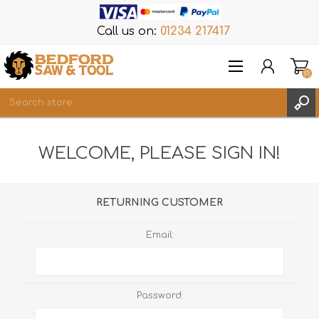
Call us on:
01234 217417
(0)
Items
WELCOME, PLEASE SIGN IN!
REGISTER
LOG IN
WISHLIST
(0)
RETURNING CUSTOMER
Email:
Password: