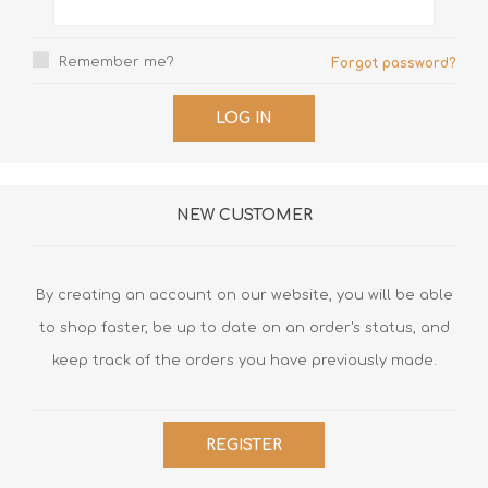
Remember me?
Forgot password?
LOG IN
NEW CUSTOMER
By creating an account on our website, you will be able
to shop faster, be up to date on an order's status, and
keep track of the orders you have previously made.
REGISTER