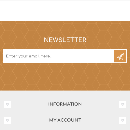
NEWSLETTER
INFORMATION
MY ACCOUNT