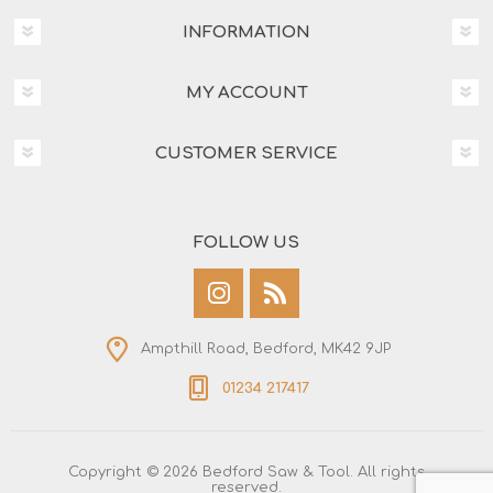
INFORMATION
MY ACCOUNT
CUSTOMER SERVICE
FOLLOW US
Ampthill Road, Bedford, MK42 9JP
01234 217417
Copyright © 2026 Bedford Saw & Tool. All rights
reserved.