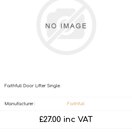
Faithfull Door Lifter Single.
Manufacturer:
Faithfull
£27.00 inc VAT