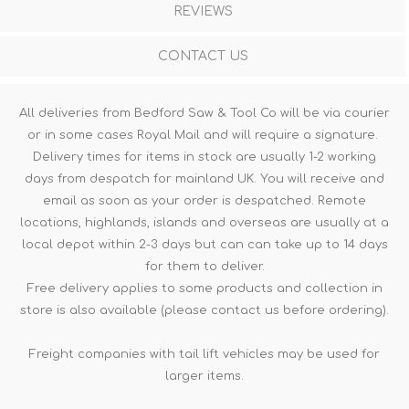
REVIEWS
CONTACT US
All deliveries from Bedford Saw & Tool Co will be via courier
or in some cases Royal Mail and will require a signature.
Delivery times for items in stock are usually 1-2 working
days from despatch for mainland UK. You will receive and
email as soon as your order is despatched. Remote
locations, highlands, islands and overseas are usually at a
local depot within 2-3 days but can can take up to 14 days
for them to deliver.
Free delivery applies to some products and collection in
store is also available (please contact us before ordering).
Freight companies with tail lift vehicles may be used for
larger items.