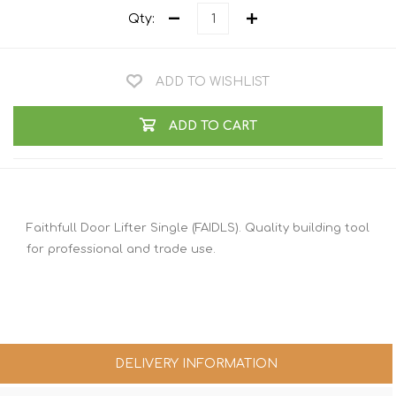
Qty:
ADD TO WISHLIST
ADD TO CART
Faithfull Door Lifter Single (FAIDLS). Quality building tool
for professional and trade use.
DELIVERY INFORMATION