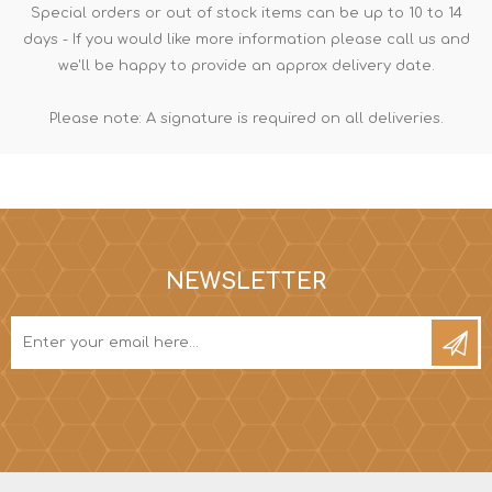
Special orders or out of stock items can be up to 10 to 14
days - If you would like more information please call us and
we'll be happy to provide an approx delivery date.
Please note: A signature is required on all deliveries.
NEWSLETTER