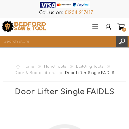
Call us on:
01234 217417
(0)
Items
REGISTER
Home
Hand Tools
Building Tools
LOG IN
Door & Board Lifters
Door Lifter Single FAIDLS
WISHLIST
(0)
Door Lifter Single FAIDLS