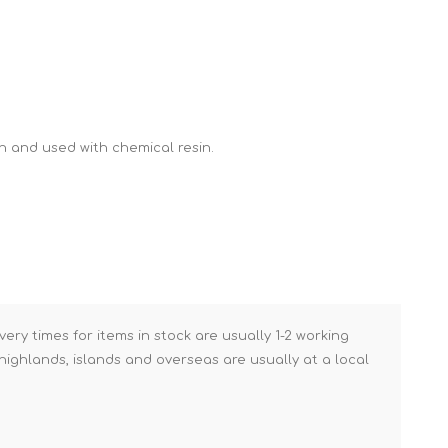
Brick Hods & Tongs
Brick Jointers & Rakers
Builder's Profiles
Cable Rods
h and used with chemical resin.
Darbies
Door & Board Lifters
Expanding Filler Guns
Feather Edges &
Screeding Levels
Flooring Tools
very times for items in stock are usually 1-2 working
Shims & Wedges
ighlands, islands and overseas are usually at a local
Gas Burners &
Accessories
Industrial Sprayers