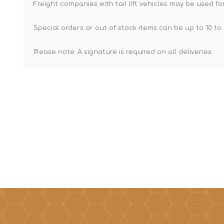
Freight companies with tail lift vehicles may be used for
Special orders or out of stock items can be up to 10 to 
Please note: A signature is required on all deliveries.