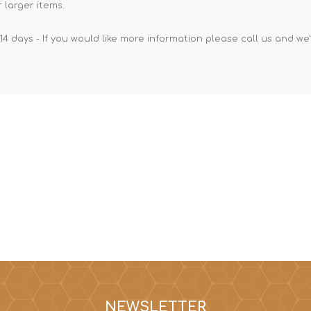
 larger items.
14 days - If you would like more information please call us and we
NEWSLETTER