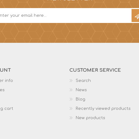
OUNT
CUSTOMER SERVICE
r info
Search
es
News
Blog
g cart
Recently viewed products
New products