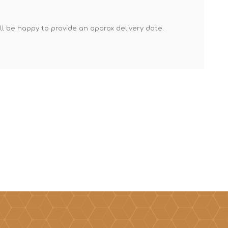
Mortar Rakes
'll be happy to provide an approx delivery date.
Mortar Stand & Plate
Vices
Plasterer's & Dry Lining
Tools
Pointing & Grouting
Guns
Roofing Tools
Sealant, Mastic &
Skeleton Guns