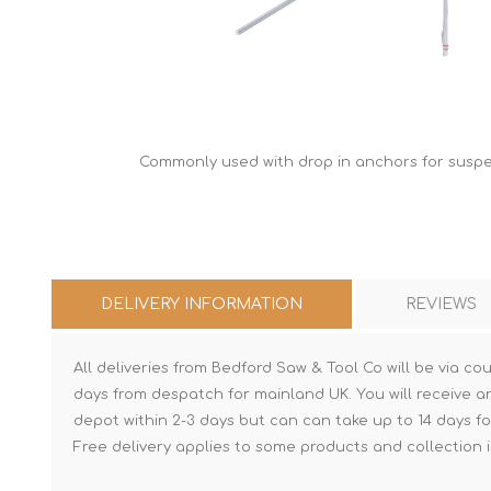
Commonly used with drop in anchors for suspen
DELIVERY INFORMATION
REVIEWS
All deliveries from Bedford Saw & Tool Co will be via cou
days from despatch for mainland UK. You will receive a
depot within 2-3 days but can can take up to 14 days fo
Free delivery applies to some products and collection i