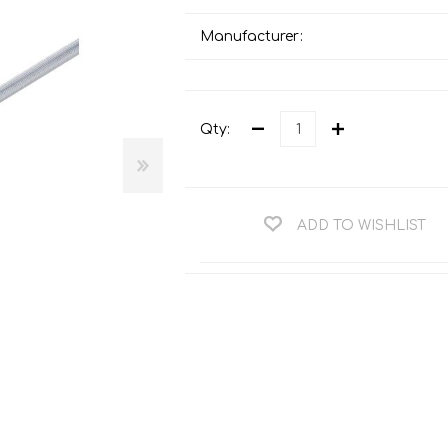
Teng Tools Ratchets & Handles
Hi-Vis Jackets
Manufacturer:
Teng Tools Socket Accessories
Hi-Vis Bib & Braces
Teng Socket Sets
Hi-Vis Bodywarmers
Teng Tools Spanners & Wrenches
Qty:
Hi-Vis Coats
Teng Tools Screwdrivers
Hi-Vis Coveralls
Teng Tools Bits & Drivers
Hi-Vis Fleeces
ADD TO WISHLIST
Teng Tools Pliers
Hi-Vis Accessories
Teng Tools Hex & TX Keys
Hi-Vis Trousers
Teng Tools Torque Tools
Hi-Vis Hoodies &
Sweatshirts
Teng Tools Cutting Tools
Hi-Vis Polo Shirts
Teng Tools Measuring Tools
Hi-Vis Shirts
Teng Tools Service Tools
Hi-Vis Shorts
Teng Tools Auto Tools