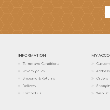
INFORMATION
MY ACC
Terms and Conditions
Custome
Privacy policy
Address
Shipping & Returns
Orders
Delivery
Shoppin
Contact us
Wishlist