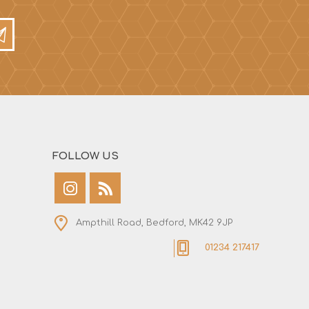
FOLLOW US
Ampthill Road, Bedford, MK42 9JP
01234 217417