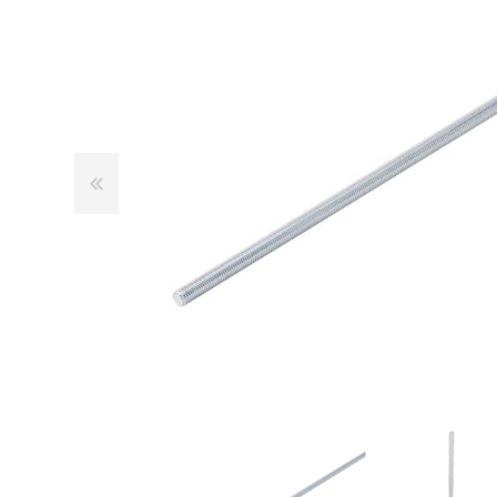
Cutters
Wood Chipper Blades
High Visibility Workwear
Gloves