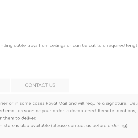
Hi-Vis T-Shirts
Teng Tools Insulated Tools
Hi-Vis Vests
Teng Tools Tool Sets
Teng Tools Tool Storage
ding cable trays from ceilings or can be cut to a required lengt
CONTACT US
rier or in some cases Royal Mail and will require a signature. Deli
nd email as soon as your order is despatched. Remote locations, h
r them to deliver.
n store is also available (please contact us before ordering).