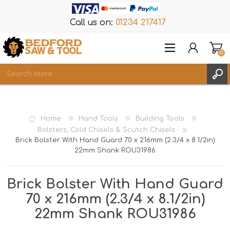
Call us on:
01234 217417
(0)
Items
REGISTER
Home
Hand Tools
Building Tools
LOG IN
Bolsters, Cold Chisels & Scutch Chisels
Brick Bolster With Hand Guard 70 x 216mm (2.3/4 x 8.1/2in)
WISHLIST
(0)
22mm Shank ROU31986
Brick Bolster With Hand Guard
70 x 216mm (2.3/4 x 8.1/2in)
22mm Shank ROU31986