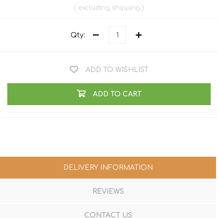
excluding
shipping
Qty:
ADD TO WISHLIST
ADD TO CART
DELIVERY INFORMATION
REVIEWS
CONTACT US