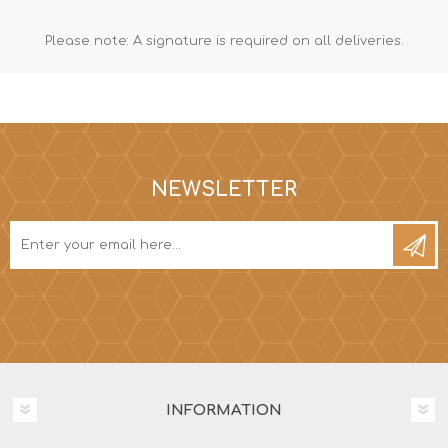
Please note: A signature is required on all deliveries.
NEWSLETTER
INFORMATION