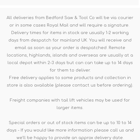
All deliveries from Bedford Saw & Tool Co will be via courier
or in some cases Royal Mail and will require a signature.
Delivery times for items in stock are usually 1-2 working
days from despatch for mainland UK. You will receive and
email as soon as your order is despatched. Remote
locations, highlands, islands and overseas are usually at a
local depot within 2-3 days but can can take up to 14 days
for them to deliver.
Free delivery applies to some products and collection in
store is also available (please contact us before ordering).
Freight companies with tail lift vehicles may be used for
larger items.
Special orders or out of stock items can be up to 10 to 14
days - If you would like more information please call us and
we'll be happy to provide an approx delivery date.