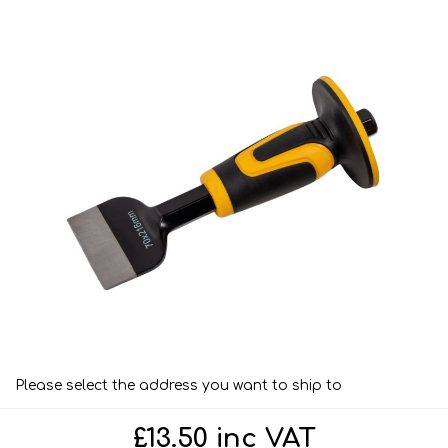
Please select the address you want to ship to
£13.50 inc VAT