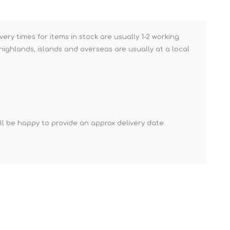
Brick Hods & Tongs
Brick Jointers & Rakers
very times for items in stock are usually 1-2 working
Builder's Profiles
ighlands, islands and overseas are usually at a local
Cable Rods
Darbies
Door & Board Lifters
Expanding Filler Guns
'll be happy to provide an approx delivery date.
Feather Edges &
Screeding Levels
Flooring Tools
Shims & Wedges
Gas Burners &
Accessories
Industrial Sprayers