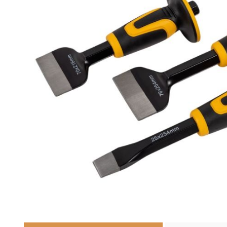
Cutters
Wood Chipper Blades
High Visibility Workwear
Gloves