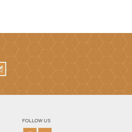
Mortar Rakes
Mortar Stand & Plate
Vices
Plasterer's & Dry Lining
Tools
Pointing & Grouting
Guns
Roofing Tools
Sealant, Mastic &
Skeleton Guns
FOLLOW US