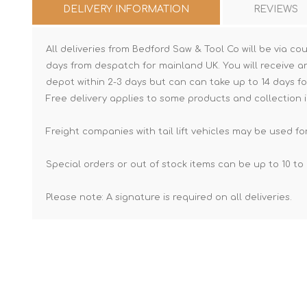
DELIVERY INFORMATION
REVIEWS
All deliveries from Bedford Saw & Tool Co will be via cou
days from despatch for mainland UK. You will receive a
depot within 2-3 days but can can take up to 14 days fo
Free delivery applies to some products and collection i
Freight companies with tail lift vehicles may be used for
Special orders or out of stock items can be up to 10 to 
Please note: A signature is required on all deliveries.