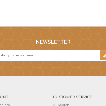
NEWSLETTER
OUNT
CUSTOMER SERVICE
r info
Search