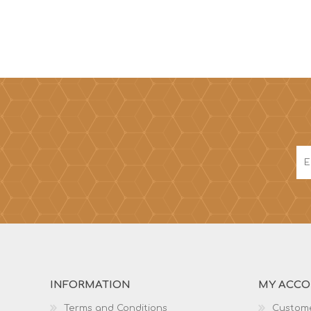
INFORMATION
MY ACC
Terms and Conditions
Custome