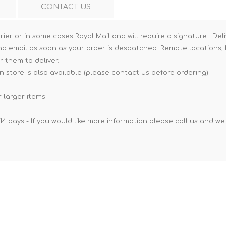
CONTACT US
Hi-Vis T-Shirts
Teng Tools Insulated Tools
Hi-Vis Vests
Teng Tools Tool Sets
rier or in some cases Royal Mail and will require a signature. Deli
nd email as soon as your order is despatched. Remote locations, h
Teng Tools Tool Storage
r them to deliver.
n store is also available (please contact us before ordering).
 larger items.
14 days - If you would like more information please call us and we