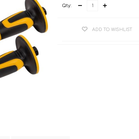
Teng Tools Ratchets & Handles
Qty:
Hi-Vis Jackets
Teng Tools Socket Accessories
Hi-Vis Bib & Braces
Teng Socket Sets
ADD TO WISHLIST
Hi-Vis Bodywarmers
Teng Tools Spanners & Wrenches
Hi-Vis Coats
Teng Tools Screwdrivers
Hi-Vis Coveralls
Teng Tools Bits & Drivers
Hi-Vis Fleeces
Teng Tools Pliers
Hi-Vis Accessories
Teng Tools Hex & TX Keys
Hi-Vis Trousers
Teng Tools Torque Tools
Hi-Vis Hoodies &
Sweatshirts
Teng Tools Cutting Tools
Hi-Vis Polo Shirts
Teng Tools Measuring Tools
Hi-Vis Shirts
Teng Tools Service Tools
Hi-Vis Shorts
Teng Tools Auto Tools