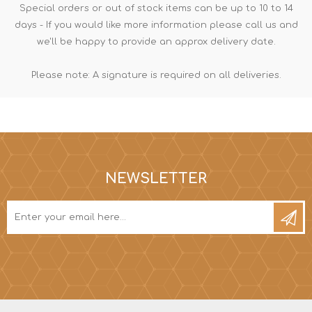
Special orders or out of stock items can be up to 10 to 14
days - If you would like more information please call us and
we'll be happy to provide an approx delivery date.
Please note: A signature is required on all deliveries.
NEWSLETTER