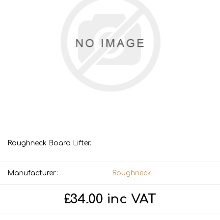
Roughneck Board Lifter.
Manufacturer:
Roughneck
£34.00 inc VAT