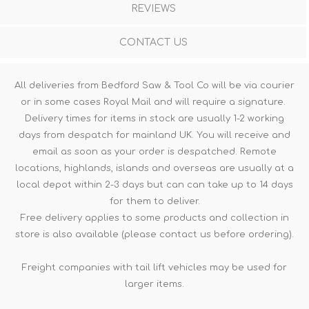
REVIEWS
CONTACT US
All deliveries from Bedford Saw & Tool Co will be via courier
or in some cases Royal Mail and will require a signature.
Delivery times for items in stock are usually 1-2 working
days from despatch for mainland UK. You will receive and
email as soon as your order is despatched. Remote
locations, highlands, islands and overseas are usually at a
local depot within 2-3 days but can can take up to 14 days
for them to deliver.
Free delivery applies to some products and collection in
store is also available (please contact us before ordering).
Freight companies with tail lift vehicles may be used for
larger items.