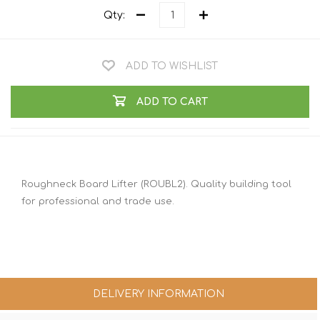
Qty:
ADD TO WISHLIST
ADD TO CART
Roughneck Board Lifter (ROUBL2). Quality building tool
for professional and trade use.
DELIVERY INFORMATION