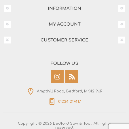
INFORMATION
MY ACCOUNT
CUSTOMER SERVICE
FOLLOW US
Ampthill Road, Bedford, MK42 9JP
01234 217417
Copyright © 2026 Bedford Saw & Tool. All rights
reserved.