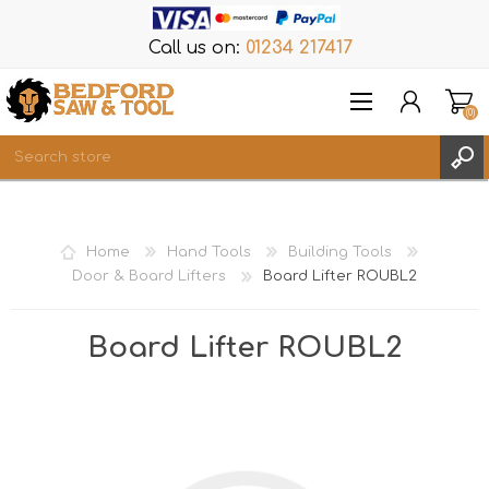
Call us on:
01234 217417
(0)
Items
REGISTER
Home
Hand Tools
Building Tools
LOG IN
Door & Board Lifters
Board Lifter ROUBL2
WISHLIST
(0)
Board Lifter ROUBL2