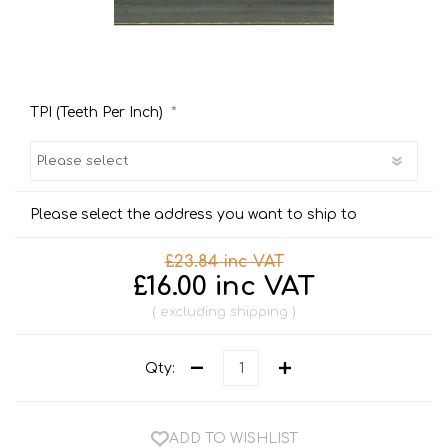
*
TPI (Teeth Per Inch)
Please select the address you want to ship to
£23.84 inc VAT
£16.00 inc VAT
excluding
shipping
Qty:
ADD TO WISHLIST