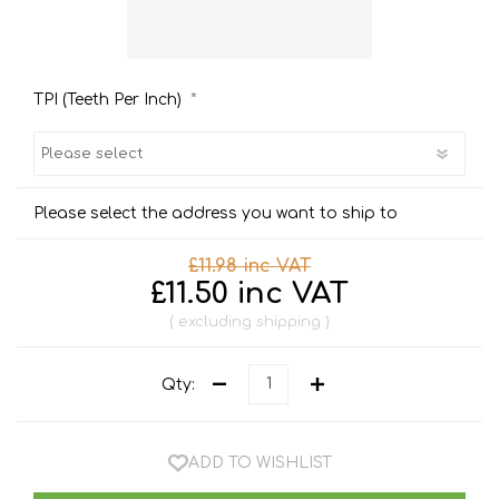
*
TPI (Teeth Per Inch)
Please select the address you want to ship to
£11.98 inc VAT
£11.50 inc VAT
excluding
shipping
Qty:
ADD TO WISHLIST