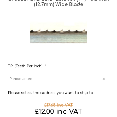
(12.7mm) Wide Blade
*
TPI (Teeth Per Inch)
Please select the address you want to ship to
£17.68 inc VAT
£12.00 inc VAT