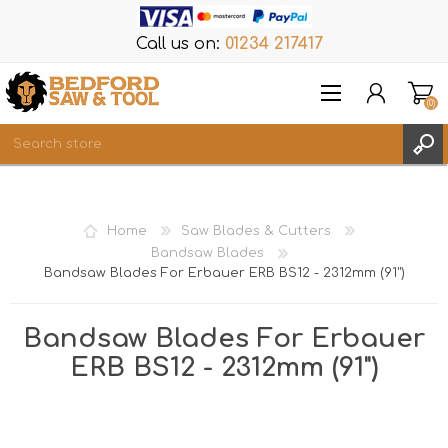
Call us on:
01234 217417
(0)
Items
REGISTER
Home
Saw Blades & Cutters
LOG IN
Bandsaw Blades
Bandsaw Blades For Erbauer ERB BS12 - 2312mm (91")
WISHLIST
(0)
Bandsaw Blades For Erbauer
ERB BS12 - 2312mm (91")