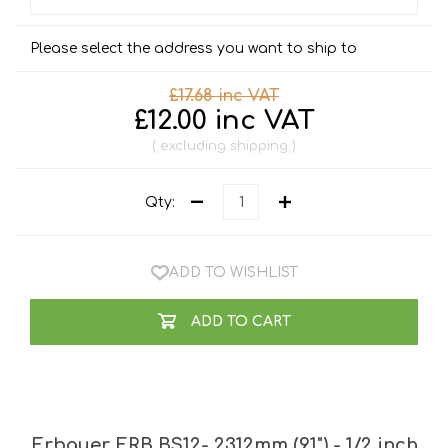
Please select the address you want to ship to
£17.68 inc VAT
£12.00 inc VAT
excluding
shipping
Qty:
ADD TO WISHLIST
ADD TO CART
Erbauer ERB BS12- 2312mm (91") - 1/2 inch