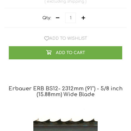
excluding
shipping
Qty:
ADD TO WISHLIST
ADD TO CART
Erbauer ERB BS12- 2312mm (91") - 5/8 inch
(15.88mm) Wide Blade