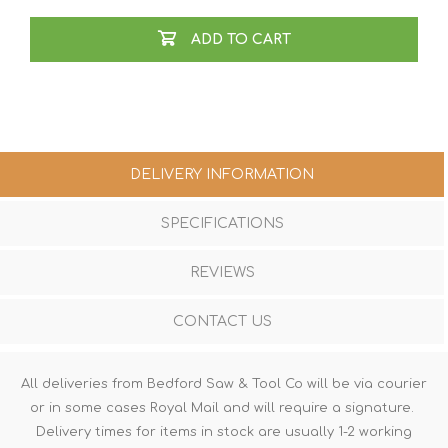
ADD TO CART
DELIVERY INFORMATION
SPECIFICATIONS
REVIEWS
CONTACT US
All deliveries from Bedford Saw & Tool Co will be via courier
or in some cases Royal Mail and will require a signature.
Delivery times for items in stock are usually 1-2 working