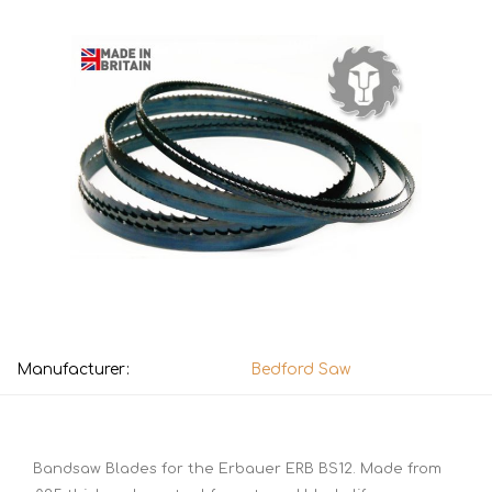
Manufacturer:
Bedford Saw
Bandsaw Blades for the Erbauer ERB BS12. Made from