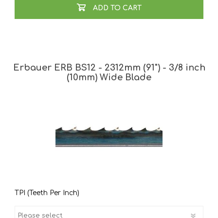
ADD TO CART
Erbauer ERB BS12 - 2312mm (91") - 3/8 inch
(10mm) Wide Blade
TPI (Teeth Per Inch)