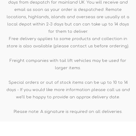
days from despatch for mainland UK. You will receive and
email as soon as your order is despatched. Remote
locations, highlands, islands and overseas are usually at a
local depot within 2-3 days but can can take up to 14 days
for them to deliver.
Free delivery applies to some products and collection in
store is also available (please contact us before ordering).
Freight companies with tail lift vehicles may be used for
larger items.
Special orders or out of stock items can be up to 10 to 14
days - If you would like more information please call us and
we'll be happy to provide an approx delivery date.
Please note: A signature is required on all deliveries.