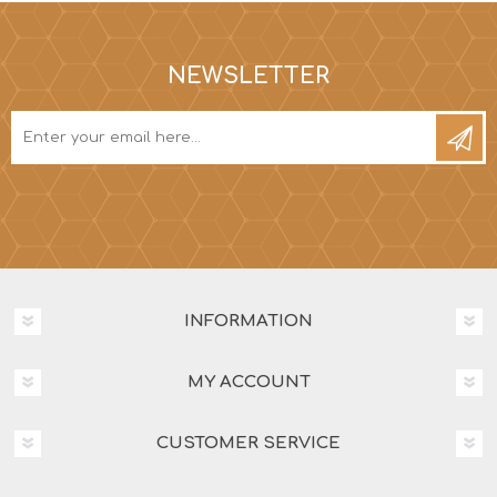
NEWSLETTER
INFORMATION
MY ACCOUNT
CUSTOMER SERVICE