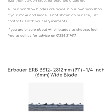
.025 thick carbon steel for extened blade life.
All our bandsaw blades are made in our own workshop.
If your make and model is not shown on our site, just
contact us with your requirements.
If you are unsure about which blades to choose, feel
free to call us for advice on 01234 217417.
Erbauer ERB BS12- 2312mm (91") - 1/4 inch
(6mm) Wide Blade