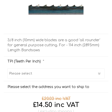
3/8 inch (10mm) wide blades are a good 'all rounder'
for general purpose cutting. For - 114 inch (2895mm)
Length Bandsaws
*
TPI (Teeth Per Inch)
Please select the address you want to ship to
£20.03 inc VAT
£14.50 inc VAT
excluding
shipping