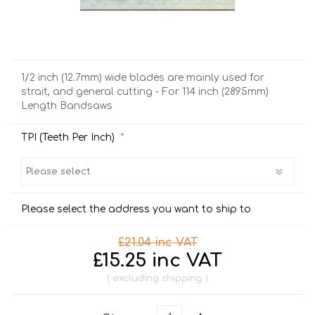
1/2 inch (12.7mm) wide blades are mainly used for
strait, and general cutting - For 114 inch (2895mm)
Length Bandsaws
*
TPI (Teeth Per Inch)
Please select the address you want to ship to
£21.04 inc VAT
£15.25 inc VAT
excluding
shipping