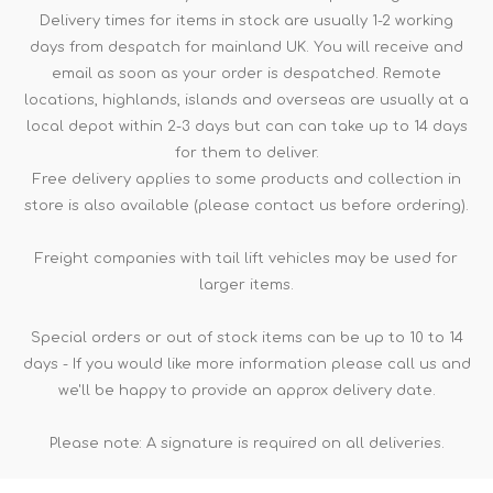
Delivery times for items in stock are usually 1-2 working
days from despatch for mainland UK. You will receive and
email as soon as your order is despatched. Remote
locations, highlands, islands and overseas are usually at a
local depot within 2-3 days but can can take up to 14 days
for them to deliver.
Free delivery applies to some products and collection in
store is also available (please contact us before ordering).
Freight companies with tail lift vehicles may be used for
larger items.
Special orders or out of stock items can be up to 10 to 14
days - If you would like more information please call us and
we'll be happy to provide an approx delivery date.
Please note: A signature is required on all deliveries.