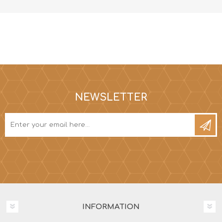
NEWSLETTER
INFORMATION