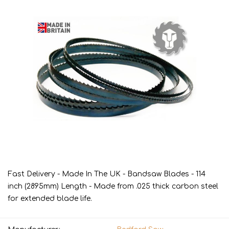
Fast Delivery - Made In The UK - Bandsaw Blades - 114
inch (2895mm) Length - Made from .025 thick carbon steel
for extended blade life.