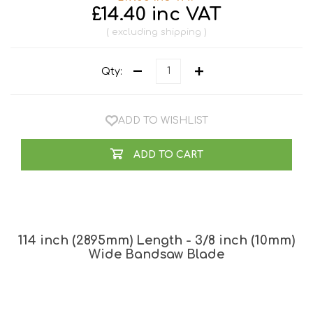
£14.40 inc VAT
excluding
shipping
Qty:
ADD TO WISHLIST
ADD TO CART
114 inch (2895mm) Length - 3/8 inch (10mm)
Wide Bandsaw Blade