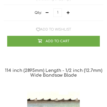
Qty:
ADD TO WISHLIST
ADD TO CART
114 inch (2895mm) Length - 1/2 inch (12.7mm)
Wide Bandsaw Blade