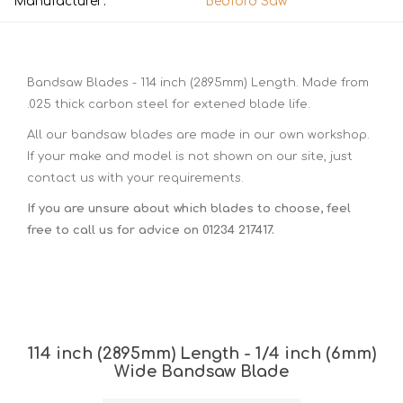
Manufacturer:
Bedford Saw
Bandsaw Blades - 114 inch (2895mm) Length. Made from
.025 thick carbon steel for extened blade life.
All our bandsaw blades are made in our own workshop.
If your make and model is not shown on our site, just
contact us with your requirements.
If you are unsure about which blades to choose, feel
free to call us for advice on 01234 217417.
114 inch (2895mm) Length - 1/4 inch (6mm)
Wide Bandsaw Blade