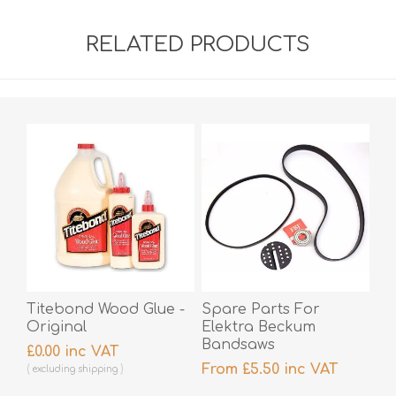
RELATED PRODUCTS
Titebond Wood Glue -
Spare Parts For
Original
Elektra Beckum
Bandsaws
£0.00 inc VAT
From £5.50 inc VAT
excluding
shipping