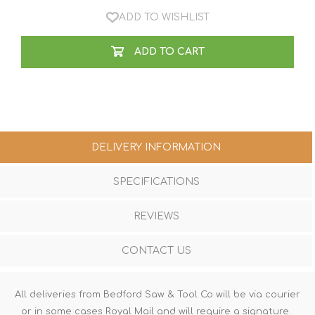
ADD TO WISHLIST
ADD TO CART
DELIVERY INFORMATION
SPECIFICATIONS
REVIEWS
CONTACT US
All deliveries from Bedford Saw & Tool Co will be via courier
or in some cases Royal Mail and will require a signature.