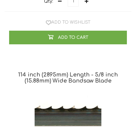
Qty:
ADD TO WISHLIST
ADD TO CART
114 inch (2895mm) Length - 5/8 inch
(15.88mm) Wide Bandsaw Blade