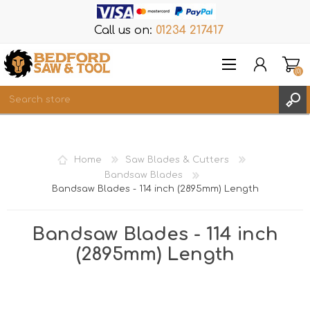
Call us on:
01234 217417
(0)
Items
REGISTER
Home
Saw Blades & Cutters
LOG IN
Bandsaw Blades
Bandsaw Blades - 114 inch (2895mm) Length
WISHLIST
(0)
Bandsaw Blades - 114 inch
(2895mm) Length