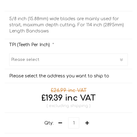
5/8 inch (15.88mm) wide blades are mainly used for
strait, maximum depth cutting. For 114 inch (2895mm)
Length Bandsaws
*
TPI (Teeth Per Inch)
Please select the address you want to ship to
£26.99 inc VAT
£19.39 inc VAT
excluding
shipping
Qty: