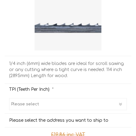
1/4 inch (6mm) wide blades are ideal for scroll sawing
or any cutting where a tight curve is needed. 114 inch
(2895mm) Length for wood.
*
TPI (Teeth Per Inch)
Please select the address you want to ship to
£19.86 inc VAT